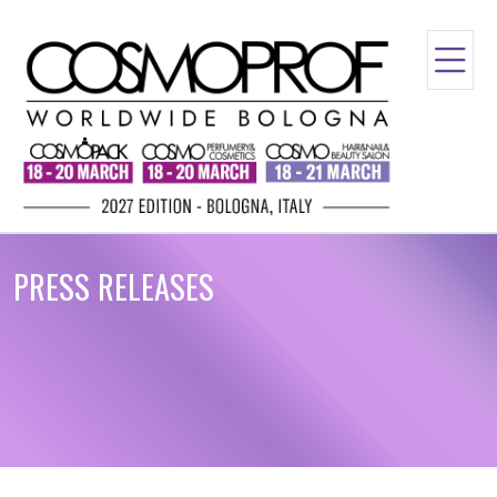
PRESS RELEASES