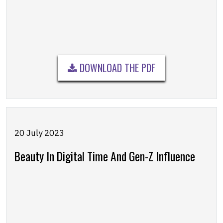
DOWNLOAD THE PDF
20 July 2023
Beauty In Digital Time And Gen-Z Influence