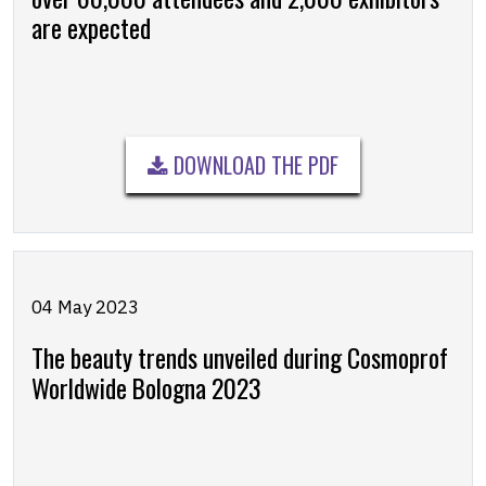
are expected
DOWNLOAD THE PDF
04 May 2023
The beauty trends unveiled during Cosmoprof
Worldwide Bologna 2023