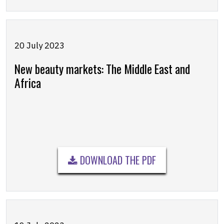
20 July 2023
New beauty markets: The Middle East and
Africa
DOWNLOAD THE PDF