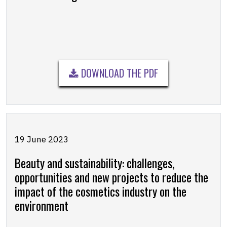
DOWNLOAD THE PDF
19 June 2023
Beauty and sustainability: challenges,
opportunities and new projects to reduce the
impact of the cosmetics industry on the
environment