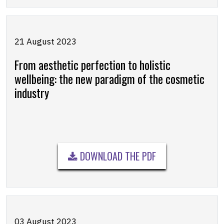
21 August 2023
From aesthetic perfection to holistic
wellbeing: the new paradigm of the cosmetic
industry
DOWNLOAD THE PDF
03 August 2023