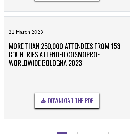
21 March 2023
MORE THAN 250,000 ATTENDEES FROM 153
COUNTRIES ATTENDED COSMOPROF
WORLDWIDE BOLOGNA 2023
DOWNLOAD THE PDF