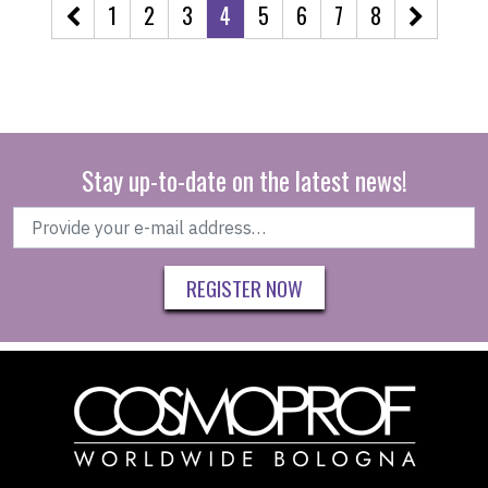
1
2
3
4
5
6
7
8
Stay up-to-date on the latest news!
REGISTER NOW