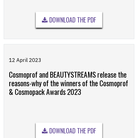
DOWNLOAD THE PDF
12 April 2023
Cosmoprof and BEAUTYSTREAMS release the
reasons-why of the winners of the Cosmoprof
& Cosmopack Awards 2023
DOWNLOAD THE PDF