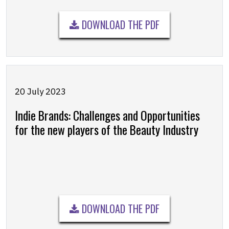
DOWNLOAD THE PDF
20 July 2023
Indie Brands: Challenges and Opportunities
for the new players of the Beauty Industry
DOWNLOAD THE PDF