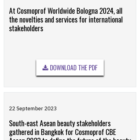
At Cosmoprof Worldwide Bologna 2024, all
the novelties and services for international
stakeholders
DOWNLOAD THE PDF
22 September 2023
South-east Asean beauty stakeholders
gathered in Bangkok for Cosmoprof CBE