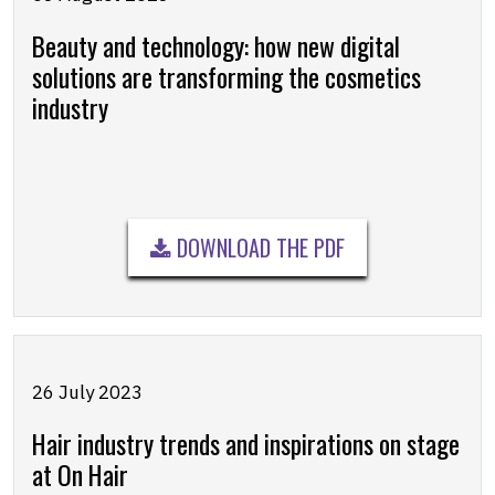
Beauty and technology: how new digital
solutions are transforming the cosmetics
industry
DOWNLOAD THE PDF
26 July 2023
Hair industry trends and inspirations on stage
at On Hair