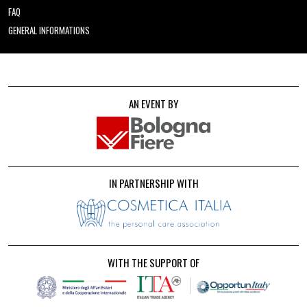
FAQ
GENERAL INFORMATIONS
AN EVENT BY
IN PARTNERSHIP WITH
WITH THE SUPPORT OF