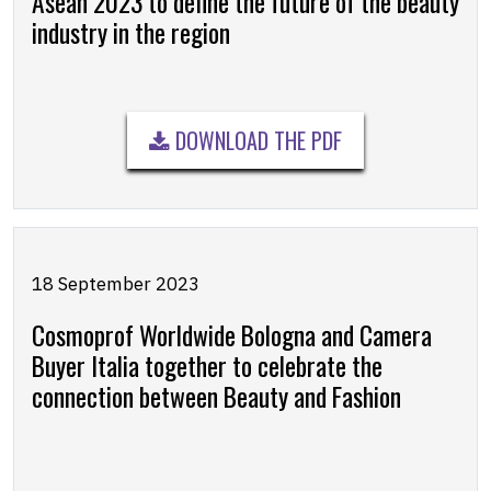
Asean 2023 to define the future of the beauty
industry in the region
DOWNLOAD THE PDF
18 September 2023
Cosmoprof Worldwide Bologna and Camera
Buyer Italia together to celebrate the
connection between Beauty and Fashion