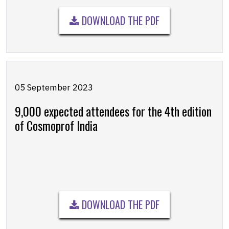
DOWNLOAD THE PDF
05 September 2023
9,000 expected attendees for the 4th edition
of Cosmoprof India
DOWNLOAD THE PDF