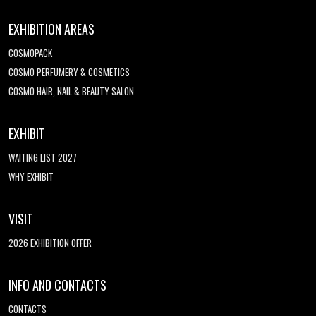
EXHIBITION AREAS
COSMOPACK
COSMO PERFUMERY & COSMETICS
COSMO HAIR, NAIL & BEAUTY SALON
EXHIBIT
WAITING LIST 2027
WHY EXHIBIT
VISIT
2026 EXHIBITION OFFER
INFO AND CONTACTS
CONTACTS