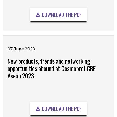
DOWNLOAD THE PDF
07 June 2023
New products, trends and networking
opportunities abound at Cosmoprof CBE
Asean 2023
DOWNLOAD THE PDF