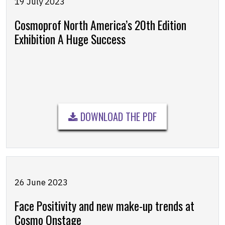
19 July 2023
Cosmoprof North America’s 20th Edition
Exhibition A Huge Success
DOWNLOAD THE PDF
26 June 2023
Face Positivity and new make-up trends at
Cosmo Onstage