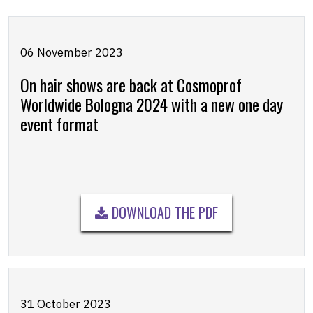
06 November 2023
On hair shows are back at Cosmoprof
Worldwide Bologna 2024 with a new one day
event format
DOWNLOAD THE PDF
31 October 2023