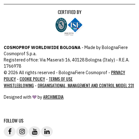
CERTIFIED BY
COSMOPROF WORLDWIDE BOLOGNA
- Made by BolognaFiere
Cosmoprof S.p.a.
Registered office: Via Maserati 16, 40128 Bologna (Italy) - R.E.A.
1766978
PRIVACY
© 2026 All rights reserved - BolognaFiere Cosmoprof -
POLICY
COOKIE POLICY
TERMS OF USE
-
-
WHISTLEBLOWING
ORGANISATIONAL, MANAGEMENT AND CONTROL MODEL 231
-
ARCHIMEDIA
Designed with
by
host: 172.31.40.82 - you:
104.23.243.43
FOLLOW US