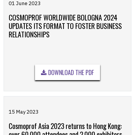
01 June 2023
COSMOPROF WORLDWIDE BOLOGNA 2024
UPDATES ITS FORMAT TO FOSTER BUSINESS
RELATIONSHIPS
DOWNLOAD THE PDF
15 May 2023
Cosmoprof Asia 2023 returns to Hong Kong:
over 60,000 attendees and 2,000 exhibitors