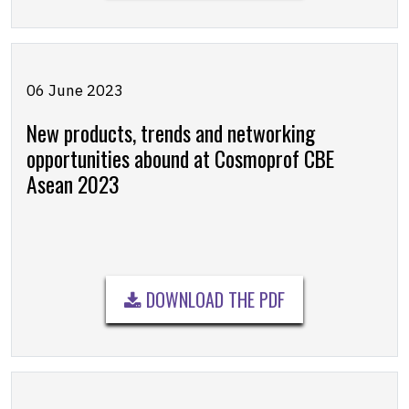
06 June 2023
New products, trends and networking
opportunities abound at Cosmoprof CBE
Asean 2023
DOWNLOAD THE PDF