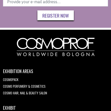
REGISTER NOW
EXHIBITION AREAS
COSMOPACK
COSMO PERFUMERY & COSMETICS
COSMO HAIR, NAIL & BEAUTY SALON
EXHIBIT