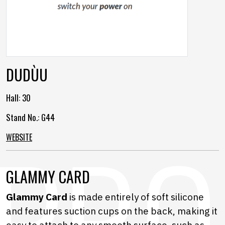
DUDÙU
Hall:
30
Stand No.: G44
WEBSITE
GLAMMY CARD
Glammy Card
is made entirely of soft silicone
and features suction cups on the back, making it
easy to attach to any smooth surface, such as