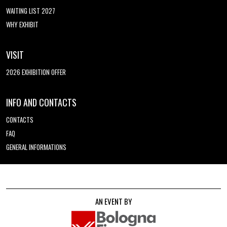
WAITING LIST 2027
WHY EXHIBIT
VISIT
2026 EXHIBITION OFFER
INFO AND CONTACTS
CONTACTS
FAQ
GENERAL INFORMATIONS
AN EVENT BY