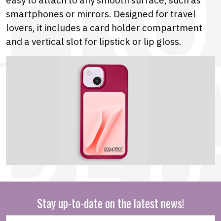
smartphones or mirrors. Designed for travel
lovers, it includes a card holder compartment
and a vertical slot for lipstick or lip gloss.
Stay up-to-date on the latest news!