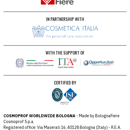
IN PARTNERSHIP WITH
WITH THE SUPPORT OF
CERTIFIED BY
COSMOPROF WORLDWIDE BOLOGNA
- Made by BolognaFiere
Cosmoprof S.p.a.
Registered office: Via Maserati 16, 40128 Bologna (Italy) - R.E.A.