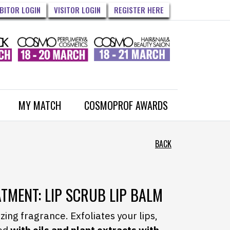
IBITOR LOGIN
VISITOR LOGIN
REGISTER HERE
MY MATCH
COSMOPROF AWARDS
BACK
EATMENT: LIP SCRUB LIP BALM
ing fragrance. Exfoliates your lips,