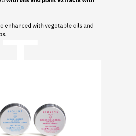
hed
with oils and plant extracts with
re enhanced with vegetable oils and
ps.