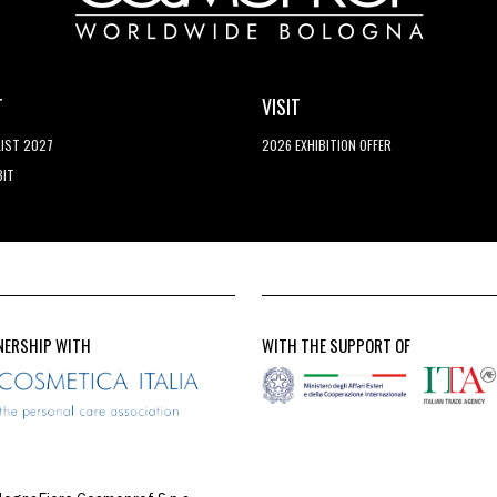
T
VISIT
LIST 2027
2026 EXHIBITION OFFER
BIT
NERSHIP WITH
WITH THE SUPPORT OF