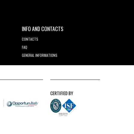
INFO AND CONTACTS
CONTACTS
FAQ
GENERAL INFORMATIONS
CERTIFIED BY