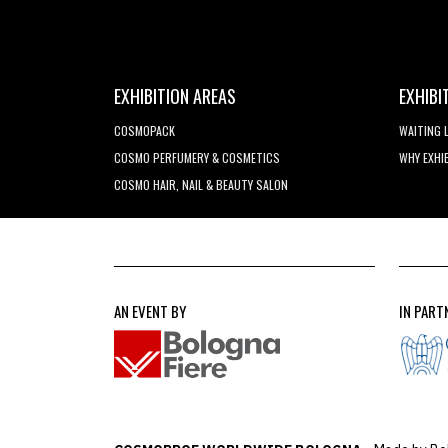
EXHIBITION AREAS
EXHIBI
COSMOPACK
WAITING 
COSMO PERFUMERY & COSMETICS
WHY EXHI
COSMO HAIR, NAIL & BEAUTY SALON
AN EVENT BY
IN PART