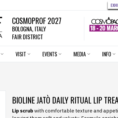
EXH
COSMOPROF 2027
BOLOGNA, ITALY
FAIR DISTRICT
VISIT
EVENTS
MEDIA
INFO
BIOLINE JATÒ DAILY RITUAL LIP TR
Lip scrub
with comfortable texture and appetiz