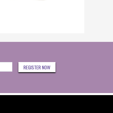
REGISTER NOW