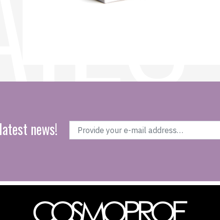
latest news!