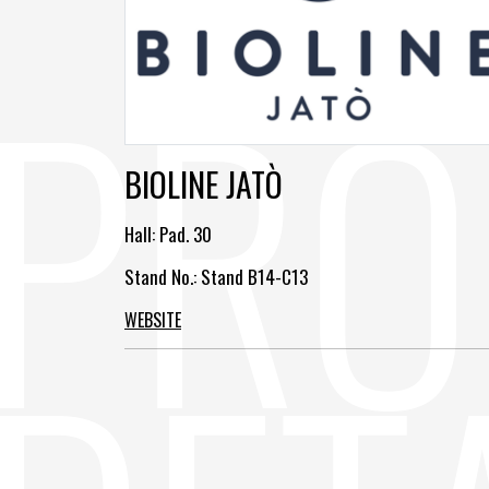
BIOLINE JATÒ
Hall:
Pad. 30
Stand No.: Stand B14-C13
WEBSITE