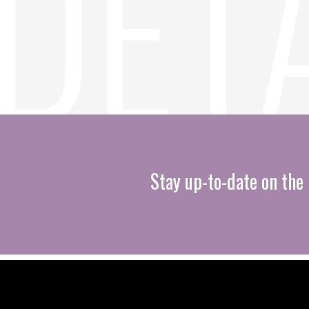
Stay up-to-date on the 