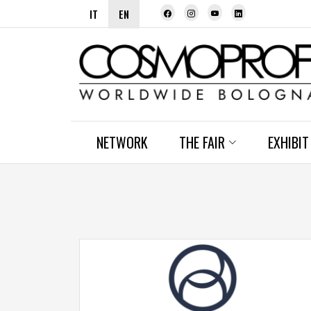
IT
EN
NETWORK
THE FAIR
EXHIBIT