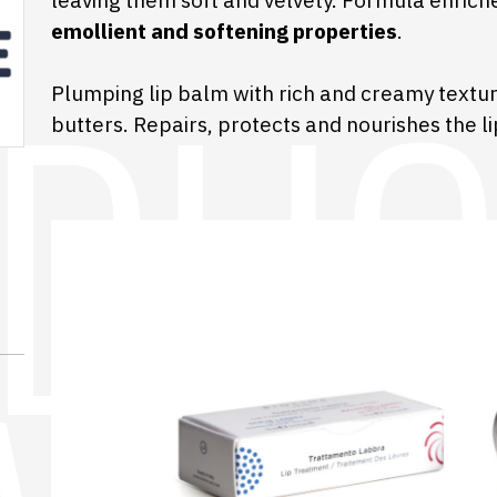
leaving them soft and velvety. Formula enric
emollient and softening properties
.
Plumping lip balm with rich and creamy textu
butters. Repairs, protects and nourishes the li