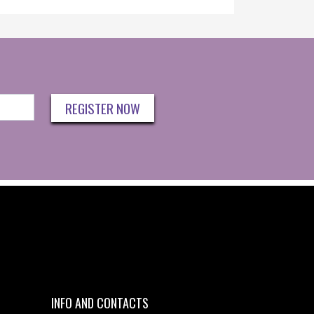
REGISTER NOW
INFO AND CONTACTS