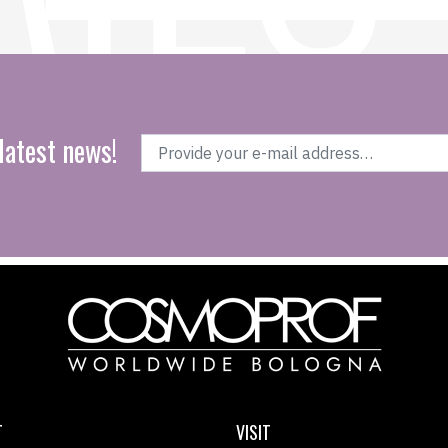
latest news!
T
VISIT