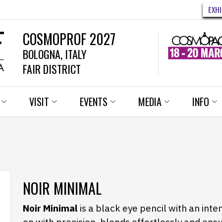
EXH
COSMOPROF 2027
BOLOGNA, ITALY
FAIR DISTRICT
VISIT
EVENTS
MEDIA
INFO
NOIR MINIMAL
Noir Minimal
is a black eye pencil with an inte