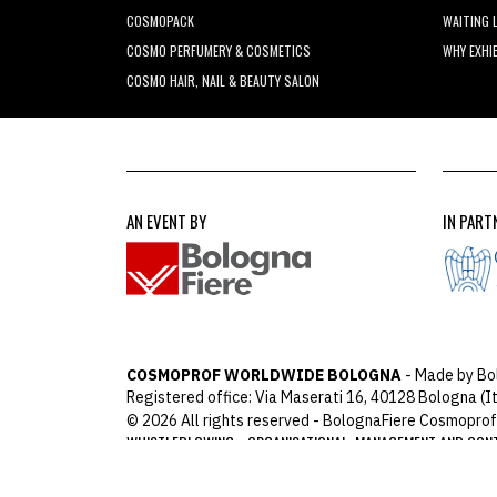
COSMOPACK
WAITING 
COSMO PERFUMERY & COSMETICS
WHY EXHI
COSMO HAIR, NAIL & BEAUTY SALON
AN EVENT BY
IN PART
COSMOPROF WORLDWIDE BOLOGNA
- Made by Bo
Registered office: Via Maserati 16, 40128 Bologna (It
© 2026 All rights reserved - BolognaFiere Cosmoprof
WHISTLEBLOWING
ORGANISATIONAL, MANAGEMENT AND CON
-
ARCHIMEDIA
Designed with
by
host: 172.31.40.82 - 