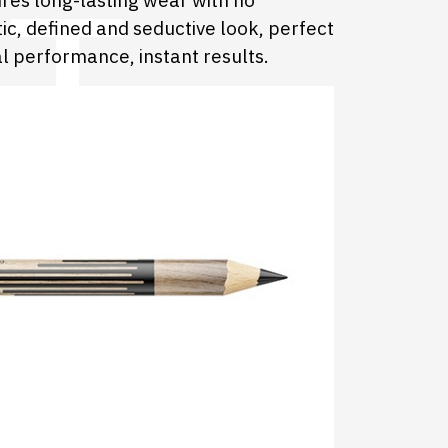
ures long-lasting wear with no
ic, defined and seductive look, perfect
l performance, instant results.