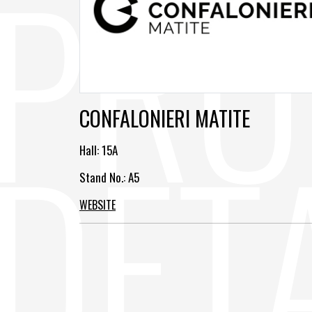
CONFALONIERI MATITE
Hall:
15A
Stand No.: A5
WEBSITE