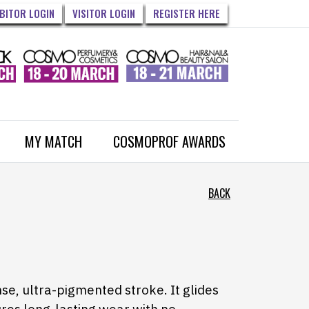
IBITOR LOGIN
VISITOR LOGIN
REGISTER HERE
MY MATCH
COSMOPROF AWARDS
BACK
nse, ultra-pigmented stroke. It glides