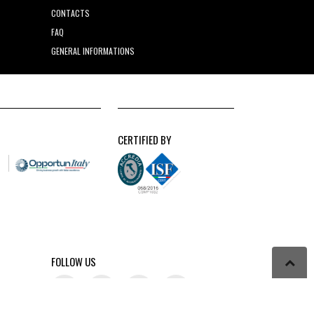
CONTACTS
FAQ
GENERAL INFORMATIONS
CERTIFIED BY
FOLLOW US