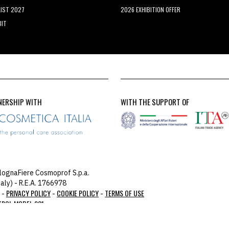
LIST 2027
2026 EXHIBITION OFFER
BIT
NERSHIP WITH
WITH THE SUPPORT OF
lognaFiere Cosmoprof S.p.a.
aly) - R.E.A. 1766978
PRIVACY POLICY
COOKIE POLICY
TERMS OF USE
 -
-
-
TROL MODEL 231
you: 104.23.197.124