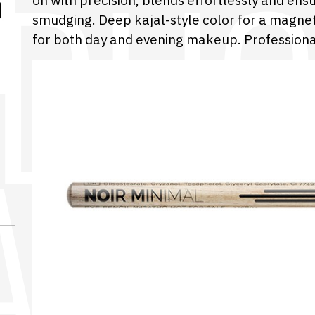
on with precision, blends effortlessly and ens
smudging. Deep kajal-style color for a magnet
for both day and evening makeup. Professiona