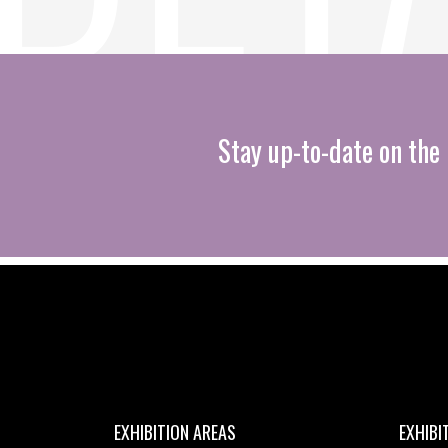
Stay up-to-date on the 
EXHIBITION AREAS
EXHIBI