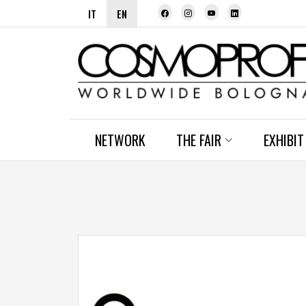
IT
EN
NETWORK
THE FAIR
EXHIBIT