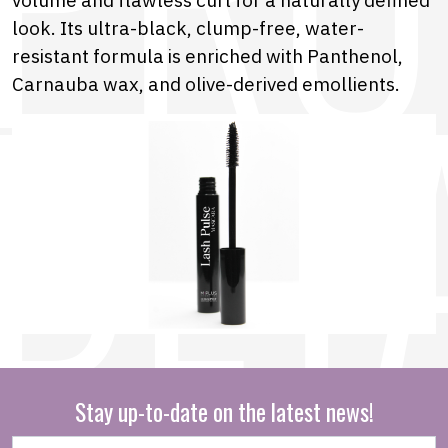
look. Its ultra-black, clump-free, water-
resistant formula is enriched with Panthenol,
Carnauba wax, and olive-derived emollients.
Stay up-to-date on the latest news!