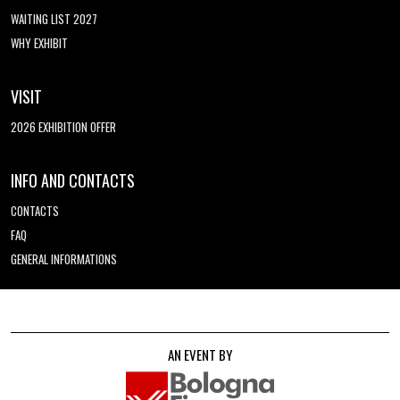
WAITING LIST 2027
WHY EXHIBIT
VISIT
2026 EXHIBITION OFFER
INFO AND CONTACTS
CONTACTS
FAQ
GENERAL INFORMATIONS
AN EVENT BY