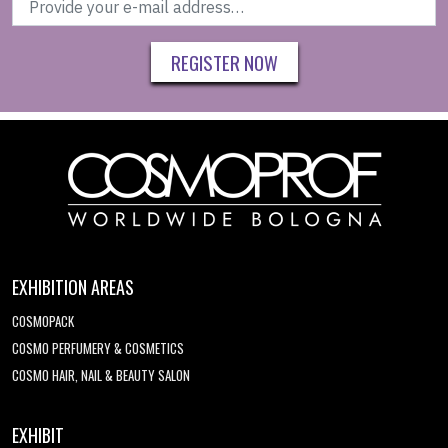
REGISTER NOW
EXHIBITION AREAS
COSMOPACK
COSMO PERFUMERY & COSMETICS
COSMO HAIR, NAIL & BEAUTY SALON
EXHIBIT