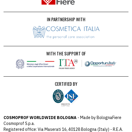
IN PARTNERSHIP WITH
WITH THE SUPPORT OF
CERTIFIED BY
COSMOPROF WORLDWIDE BOLOGNA
- Made by BolognaFiere
Cosmoprof S.p.a.
Registered office: Via Maserati 16, 40128 Bologna (Italy) - R.E.A.