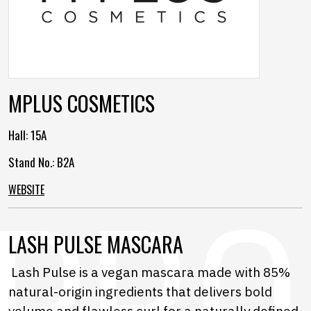
MPLUS COSMETICS
Hall:
15A
Stand No.: B2A
WEBSITE
LASH PULSE MASCARA
Lash Pulse is a vegan mascara made with 85%
natural-origin ingredients that delivers bold
volume and flawless curl for a naturally defined