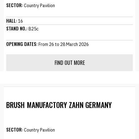
SECTOR:
Country Pavilion
HALL:
16
STAND NO.:
B25c
OPENING DATES:
From 26 to 28 March 2026
FIND OUT MORE
BRUSH MANUFACTORY ZAHN GERMANY
SECTOR:
Country Pavilion