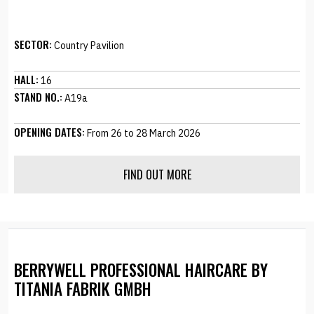
SECTOR:
Country Pavilion
HALL:
16
STAND NO.:
A19a
OPENING DATES:
From 26 to 28 March 2026
FIND OUT MORE
BERRYWELL PROFESSIONAL HAIRCARE BY
TITANIA FABRIK GMBH