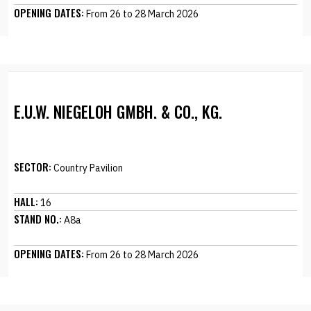
OPENING DATES:
From 26 to 28 March 2026
E.U.W. NIEGELOH GMBH. & CO., KG.
SECTOR:
Country Pavilion
HALL:
16
STAND NO.:
A8a
OPENING DATES:
From 26 to 28 March 2026