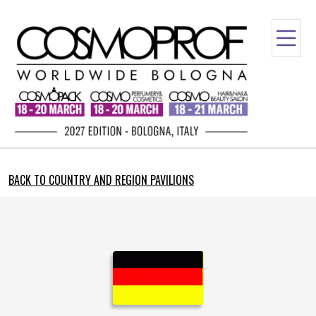
BACK TO COUNTRY AND REGION PAVILIONS