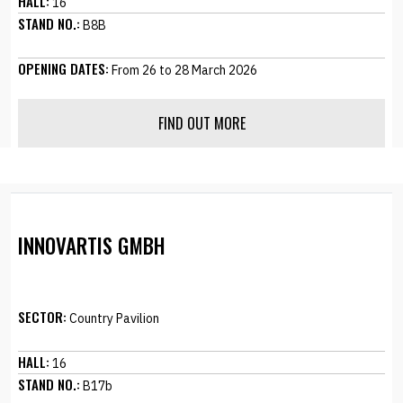
HALL:
16
STAND NO.:
B8B
OPENING DATES:
From 26 to 28 March 2026
FIND OUT MORE
INNOVARTIS GMBH
SECTOR:
Country Pavilion
HALL:
16
STAND NO.:
B17b