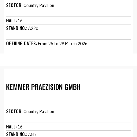
SECTOR:
Country Pavilion
HALL:
16
STAND NO.:
A22c
OPENING DATES:
From 26 to 28 March 2026
KEMMER PRAEZISION GMBH
SECTOR:
Country Pavilion
HALL:
16
STAND NO.:
A5b