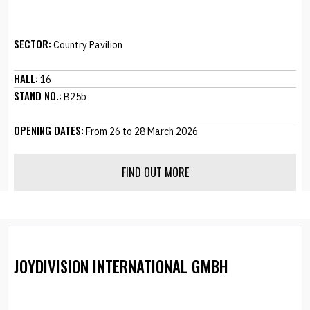
SECTOR:
Country Pavilion
HALL:
16
STAND NO.:
B25b
OPENING DATES:
From 26 to 28 March 2026
FIND OUT MORE
JOYDIVISION INTERNATIONAL GMBH