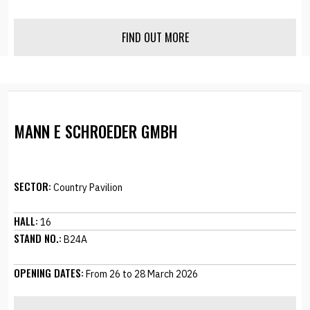
FIND OUT MORE
MANN E SCHROEDER GMBH
SECTOR:
Country Pavilion
HALL:
16
STAND NO.:
B24A
OPENING DATES:
From 26 to 28 March 2026