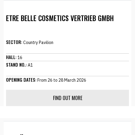
ETRE BELLE COSMETICS VERTRIEB GMBH
SECTOR:
Country Pavilion
HALL:
16
STAND NO.:
A1
OPENING DATES:
From 26 to 28 March 2026
FIND OUT MORE