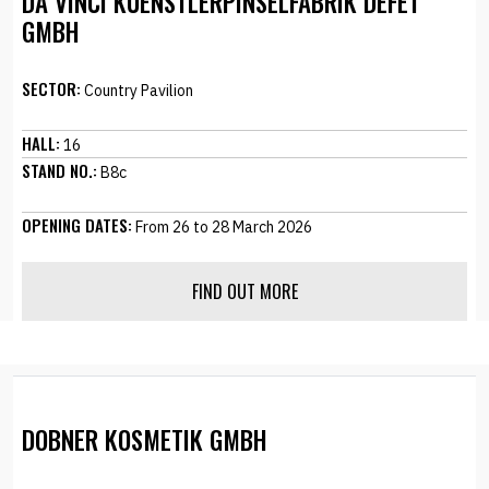
DA VINCI KUENSTLERPINSELFABRIK DEFET
GMBH
SECTOR:
Country Pavilion
HALL:
16
STAND NO.:
B8c
OPENING DATES:
From 26 to 28 March 2026
FIND OUT MORE
DOBNER KOSMETIK GMBH