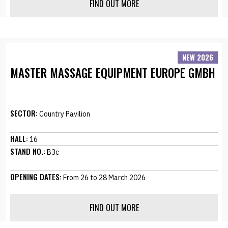
FIND OUT MORE
NEW 2026
MASTER MASSAGE EQUIPMENT EUROPE GMBH
SECTOR:
Country Pavilion
HALL:
16
STAND NO.:
B3c
OPENING DATES:
From 26 to 28 March 2026
FIND OUT MORE