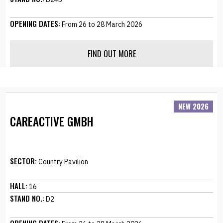
OPENING DATES:
From 26 to 28 March 2026
FIND OUT MORE
NEW 2026
CAREACTIVE GMBH
SECTOR:
Country Pavilion
HALL:
16
STAND NO.:
D2