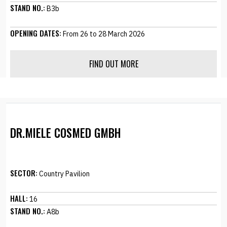
STAND NO.:
B3b
OPENING DATES:
From 26 to 28 March 2026
FIND OUT MORE
DR.MIELE COSMED GMBH
SECTOR:
Country Pavilion
HALL:
16
STAND NO.:
A8b