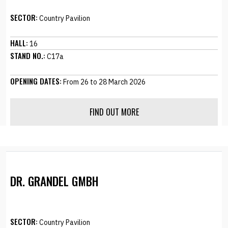
SECTOR:
Country Pavilion
HALL:
16
STAND NO.:
C17a
OPENING DATES:
From 26 to 28 March 2026
FIND OUT MORE
DR. GRANDEL GMBH
SECTOR:
Country Pavilion