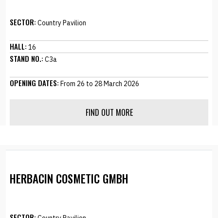
SECTOR:
Country Pavilion
HALL:
16
STAND NO.:
C3a
OPENING DATES:
From 26 to 28 March 2026
FIND OUT MORE
HERBACIN COSMETIC GMBH
SECTOR: