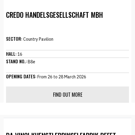
CREDO HANDELSGESELLSCHAFT MBH
SECTOR:
Country Pavilion
HALL:
16
STAND NO.:
B8e
OPENING DATES:
From 26 to 28 March 2026
FIND OUT MORE