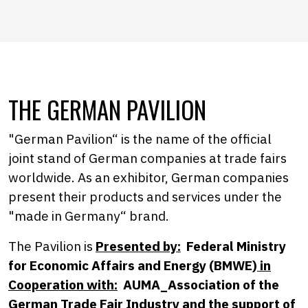
THE GERMAN PAVILION
"German Pavilion“ is the name of the official
joint stand of German companies at trade fairs
worldwide. As an exhibitor, German companies
present their products and services under the
"made in Germany“ brand.
The Pavilion is
Presented by:
Federal Ministry
for Economic Affairs and Energy (BMWE)
in
Cooperation with:
AUMA_Association of the
German Trade Fair Industry and the support of