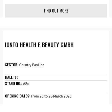
FIND OUT MORE
IONTO HEALTH E BEAUTY GMBH
SECTOR:
Country Pavilion
HALL:
16
STAND NO.:
A8c
OPENING DATES:
From 26 to 28 March 2026