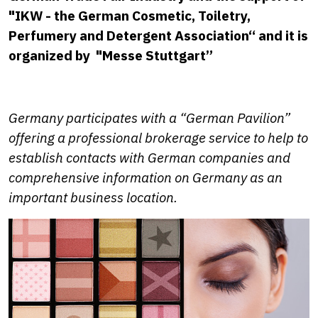
"
IKW - the German Cosmetic, Toiletry,
Perfumery and Detergent Association“ and it is
organized by
"
Messe Stuttgart”
Germany participates with a “German Pavilion”
offering a professional brokerage service to help to
establish contacts with German companies and
comprehensive information on Germany as an
important business location.