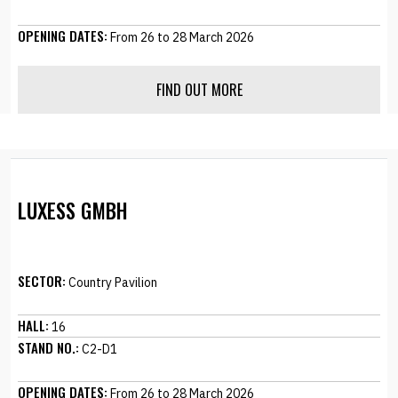
OPENING DATES:
From 26 to 28 March 2026
FIND OUT MORE
LUXESS GMBH
SECTOR:
Country Pavilion
HALL:
16
STAND NO.:
C2-D1
OPENING DATES:
From 26 to 28 March 2026