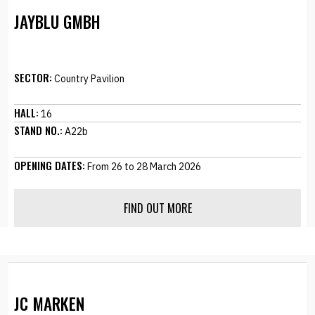
JAYBLU GMBH
SECTOR:
Country Pavilion
HALL:
16
STAND NO.:
A22b
OPENING DATES:
From 26 to 28 March 2026
FIND OUT MORE
JC MARKEN