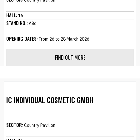
Country Pavilion
HALL:
16
STAND NO.:
A8d
OPENING DATES:
From 26 to 28 March 2026
FIND OUT MORE
IC INDIVIDUAL COSMETIC GMBH
SECTOR:
Country Pavilion