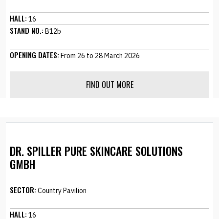
HALL:
16
STAND NO.:
B12b
OPENING DATES:
From 26 to 28 March 2026
FIND OUT MORE
DR. SPILLER PURE SKINCARE SOLUTIONS
GMBH
SECTOR:
Country Pavilion
HALL:
16