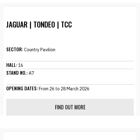
JAGUAR | TONDEO | TCC
SECTOR:
Country Pavilion
HALL:
16
STAND NO.:
A7
OPENING DATES:
From 26 to 28 March 2026
FIND OUT MORE