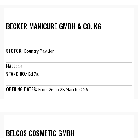
BECKER MANICURE GMBH & CO. KG
SECTOR:
Country Pavilion
HALL:
16
STAND NO.:
B17a
OPENING DATES:
From 26 to 28 March 2026
BELCOS COSMETIC GMBH