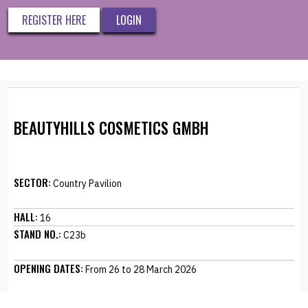
REGISTER HERE
LOGIN
BEAUTYHILLS COSMETICS GMBH
SECTOR:
Country Pavilion
HALL:
16
STAND NO.:
C23b
OPENING DATES:
From 26 to 28 March 2026