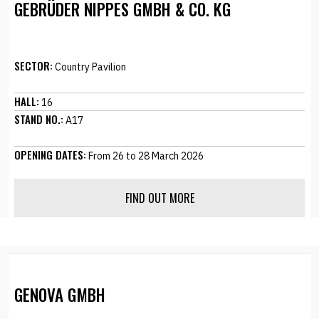
GEBRÜDER NIPPES GMBH & CO. KG
SECTOR:
Country Pavilion
HALL:
16
STAND NO.:
A17
OPENING DATES:
From 26 to 28 March 2026
FIND OUT MORE
GENOVA GMBH