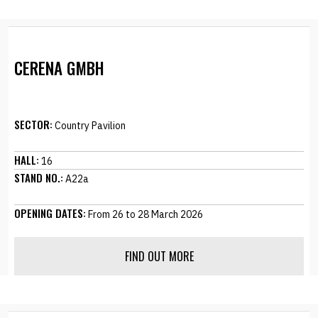
CERENA GMBH
SECTOR:
Country Pavilion
HALL:
16
STAND NO.:
A22a
OPENING DATES:
From 26 to 28 March 2026
FIND OUT MORE