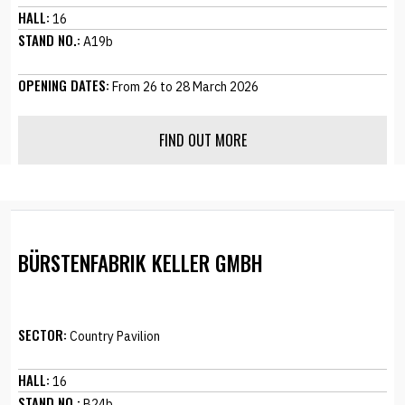
HALL:
16
STAND NO.:
A19b
OPENING DATES:
From 26 to 28 March 2026
FIND OUT MORE
BÜRSTENFABRIK KELLER GMBH
SECTOR:
Country Pavilion
HALL:
16
STAND NO.:
B24b