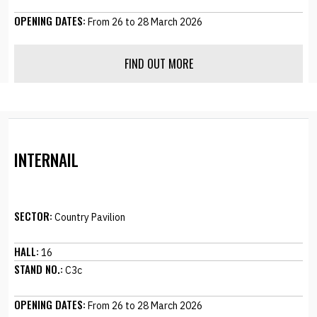
OPENING DATES:
From 26 to 28 March 2026
FIND OUT MORE
INTERNAIL
SECTOR:
Country Pavilion
HALL:
16
STAND NO.:
C3c
OPENING DATES:
From 26 to 28 March 2026