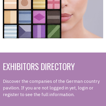
EXHIBITORS DIRECTORY
Discover the companies of the German country
pavilion. If you are not logged in yet, login or
register to see the full information.