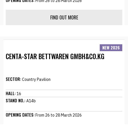
OPENING DATES:
From 26 to 28 March 2026
FIND OUT MORE
NEW 2026
CENTA-STAR BETTWAREN GMBH&CO.KG
SECTOR:
Country Pavilion
HALL:
16
STAND NO.:
A14b
OPENING DATES:
From 26 to 28 March 2026