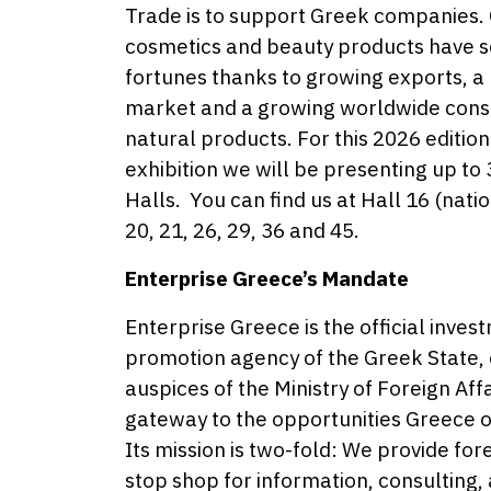
Trade is to support Greek companies.
cosmetics and beauty products have see
fortunes thanks to growing exports, a 
market and a growing worldwide con
natural products. For this 2026 editi
exhibition we will be presenting up t
Halls. You can find us at Hall 16 (natio
20, 21, 26, 29, 36 and 45.
Enterprise Greece’s Mandate
Enterprise Greece is the official inve
promotion agency of the Greek State,
auspices of the Ministry of Foreign Aff
gateway to the opportunities Greece o
Its mission is two-fold: We provide for
stop shop for information, consulting,