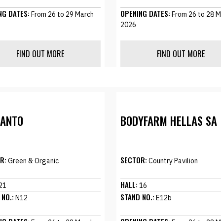
NG DATES:
OPENING DATES:
From 26 to 29 March
From 26 to 28 M
2026
FIND OUT MORE
FIND OUT MORE
SANTO
BODYFARM HELLAS SA
R:
SECTOR:
Green & Organic
Country Pavilion
HALL:
21
16
 NO.:
STAND NO.:
N12
E12b