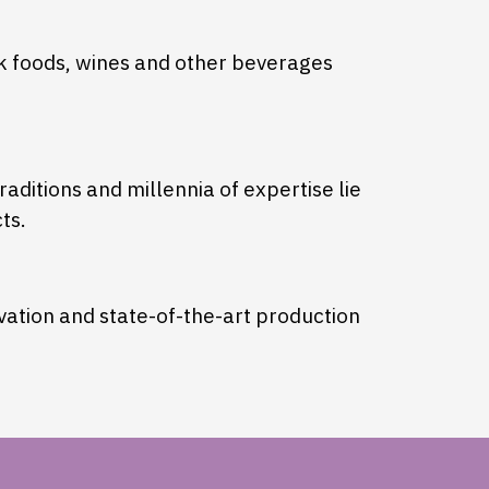
ek foods, wines and other beverages
aditions and millennia of expertise lie
ts.
ovation and state-of-the-art production