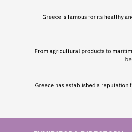
Greece is famous for its healthy a
From agricultural products to maritime
be
Greece has established a reputation fo