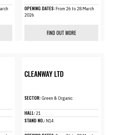
OPENING DATES:
arch
From 26 to 28 March
2026
FIND OUT MORE
CLEANWAY LTD
SECTOR:
Green & Organic
HALL:
21
STAND NO.:
N14