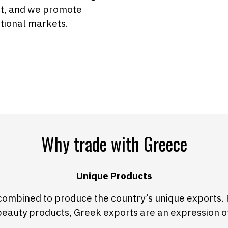
ct, and we promote
ational markets.
Why trade with Greece
Unique Products
combined to produce the country’s unique exports. 
beauty products, Greek exports are an expression o