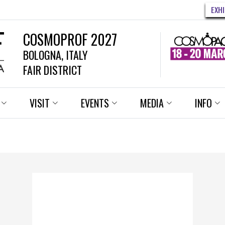
EXH
COSMOPROF 2027
BOLOGNA, ITALY
FAIR DISTRICT
VISIT
EVENTS
MEDIA
INFO