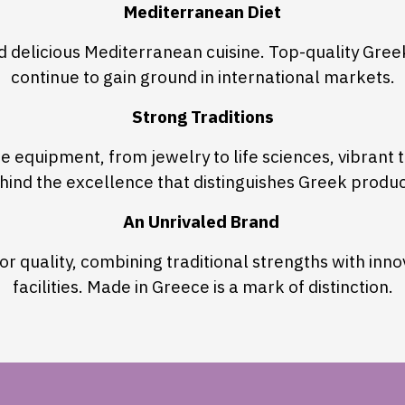
Mediterranean Diet
nd delicious Mediterranean cuisine. Top-quality Gre
continue to gain ground in international markets.
Strong Traditions
 equipment, from jewelry to life sciences, vibrant tr
hind the excellence that distinguishes Greek produc
An Unrivaled Brand
r quality, combining traditional strengths with inn
facilities. Made in Greece is a mark of distinction.