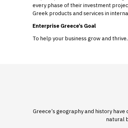
every phase of their investment proje
Greek products and services in intern
Enterprise Greece’s Goal
To help your business grow and thrive.
Greece’s geography and history have 
natural 