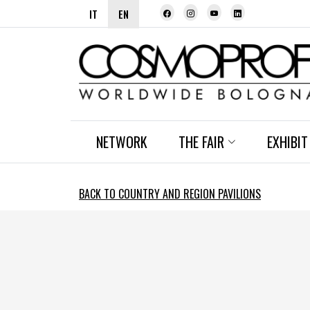
IT
EN
NETWORK
THE FAIR
EXHIBIT
BACK TO COUNTRY AND REGION PAVILIONS