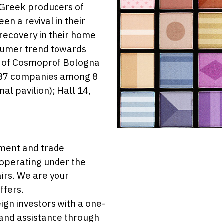
 Greek producers of
n a revival in their
recovery in their home
sumer trend towards
on of Cosmoprof Bologna
o 37 companies among 8
nal pavilion); Hall 14,
stment and trade
 operating under the
airs. We are your
ffers.
eign investors with a one-
 and assistance through