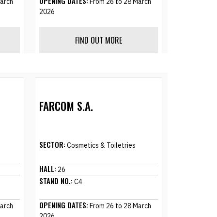
OPENING DATES:
arch
From 26 to 28 March
2026
FIND OUT MORE
FARCOM S.A.
SECTOR:
Cosmetics & Toiletries
HALL:
26
STAND NO.:
C4
OPENING DATES:
arch
From 26 to 28 March
2026