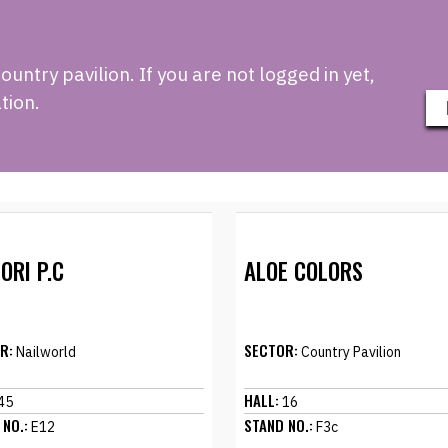
ntry pavilion. If you are not logged in yet,
tion.
ORI P.C
ALOE COLORS
R:
SECTOR:
Nailworld
Country Pavilion
HALL:
45
16
 NO.:
STAND NO.:
E12
F3c