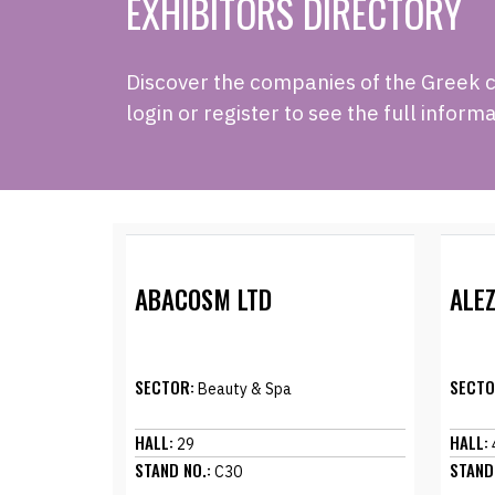
EXHIBITORS DIRECTORY
Discover the companies of the Greek cou
login or register to see the full informa
ABACOSM LTD
ALEZ
SECTOR:
SECTO
Beauty & Spa
HALL:
HALL:
29
STAND NO.:
STAND
C30