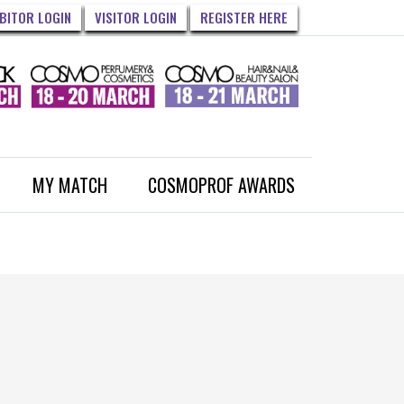
IBITOR LOGIN
VISITOR LOGIN
REGISTER HERE
MY MATCH
COSMOPROF AWARDS