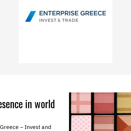
esence in world
 Greece – Invest and