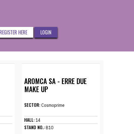
REGISTER HERE
LOGIN
AROMCA SA - ERRE DUE
MAKE UP
SECTOR:
Cosmoprime
HALL:
14
STAND NO.:
B10