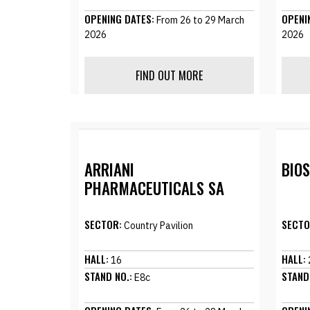
OPENING DATES:
OPENI
From 26 to 29 March
2026
2026
FIND OUT MORE
ARRIANI
BIO
PHARMACEUTICALS SA
SECTOR:
SECTO
Country Pavilion
HALL:
HALL:
16
STAND NO.:
STAND
E8c