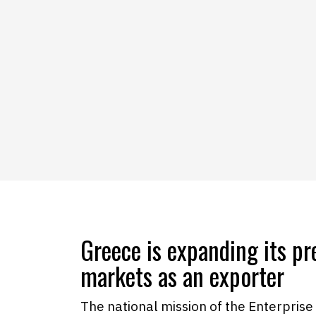
Greece is expanding its pr
markets as an exporter
The national mission of the Enterprise