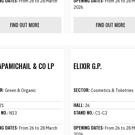
NG DATES:
OPENING DATES:
From 26 to 28 March
From 26 to 28 M
2026
FIND OUT MORE
FIND OUT MORE
APAMICHAIL & CO LP
ELIXIR G.P.
R:
SECTOR:
Green & Organic
Cosmetics & Toiletries
HALL:
21
26
 NO.:
STAND NO.:
N13
C1-C2
NG DATES:
OPENING DATES:
From 26 to 28 March
From 26 to 28 M
2026