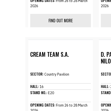
OPENING DATES:
OPENI
From 26 to 28 March
2026
2026
FIND OUT MORE
CREAM TEAM S.A.
D. P
NILO
SECTOR:
SECTO
Country Pavilion
HALL:
HALL:
16
STAND NO.:
STAND
E20
OPENING DATES:
OPENI
From 26 to 28 March
2026
2026