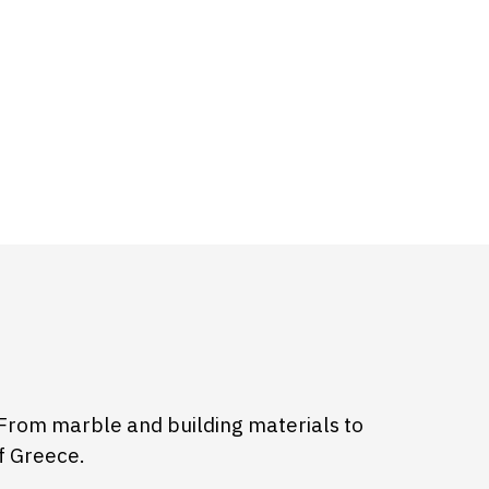
From marble and building materials to
f Greece.