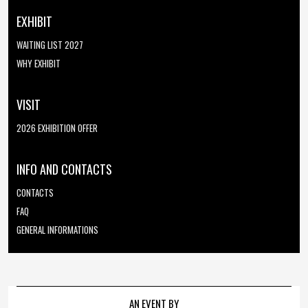
EXHIBIT
WAITING LIST 2027
WHY EXHIBIT
VISIT
2026 EXHIBITION OFFER
INFO AND CONTACTS
CONTACTS
FAQ
GENERAL INFORMATIONS
AN EVENT BY