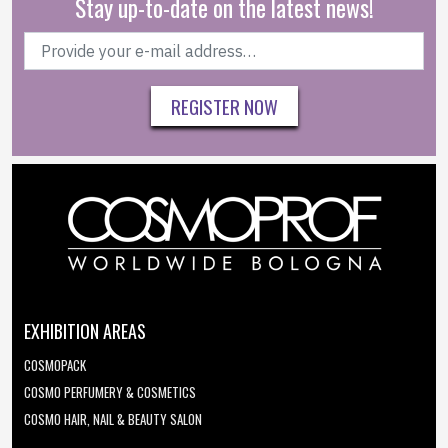
Stay up-to-date on the latest news!
REGISTER NOW
EXHIBITION AREAS
COSMOPACK
COSMO PERFUMERY & COSMETICS
COSMO HAIR, NAIL & BEAUTY SALON