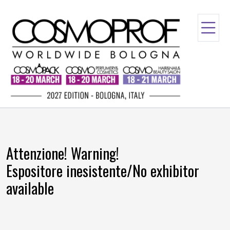
Attenzione! Warning!
Espositore inesistente/No exhibitor
available