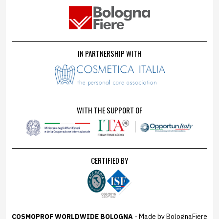
IN PARTNERSHIP WITH
WITH THE SUPPORT OF
CERTIFIED BY
COSMOPROF WORLDWIDE BOLOGNA
- Made by BolognaFiere