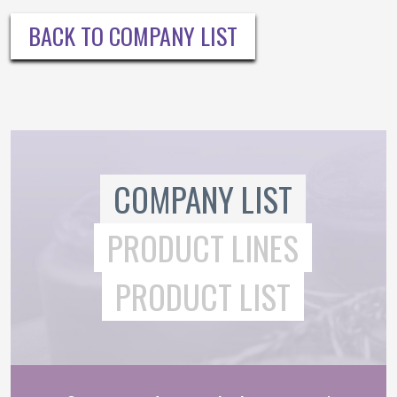
BACK TO COMPANY LIST
COMPANY LIST
PRODUCT LINES
PRODUCT LIST