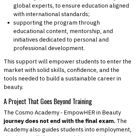
global experts, to ensure education aligned
with international standards;
supporting the program through
educational content, mentorship, and
initiatives dedicated to personal and
professional development.
This support will empower students to enter the
market with solid skills, confidence, and the
tools needed to build a sustainable career in
beauty.
A Project That Goes Beyond Training
The Cosmo Academy - EmpowHER in Beauty
journey does not end with the final exam.
The
Academy also guides students into employment,