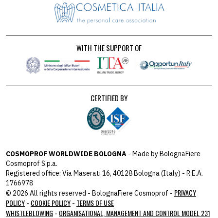
WITH THE SUPPORT OF
CERTIFIED BY
COSMOPROF WORLDWIDE BOLOGNA
- Made by BolognaFiere
Cosmoprof S.p.a.
Registered office: Via Maserati 16, 40128 Bologna (Italy) - R.E.A.
1766978
PRIVACY
© 2026 All rights reserved - BolognaFiere Cosmoprof -
POLICY
COOKIE POLICY
TERMS OF USE
-
-
WHISTLEBLOWING
ORGANISATIONAL, MANAGEMENT AND CONTROL MODEL 231
-