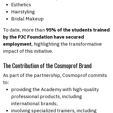
Esthetics
Hairstyling
Bridal Makeup
To date, more than
95% of the students trained
by the PJC Foundation
have secured
employment
, highlighting the transformative
impact of this initiative.
The Contribution of the Cosmoprof Brand
As part of the partnership, Cosmoprof commits
to:
providing the Academy with high-quality
professional products, including
international brands;
involving specialized trainers, including