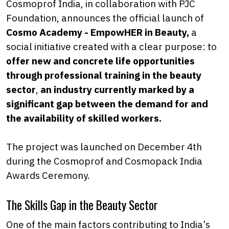
Cosmoprof India, in collaboration with PJC
Foundation, announces the official launch of
Cosmo Academy - EmpowHER in Beauty,
a
social initiative created with a clear purpose: to
offer new and concrete life opportunities
through professional training in the beauty
sector
,
an industry currently marked by a
significant gap between the demand for and
the availability of skilled workers.
The project was launched on December 4th
during the Cosmoprof and Cosmopack India
Awards Ceremony.
The Skills Gap in the Beauty Sector
One of the main factors contributing to India’s