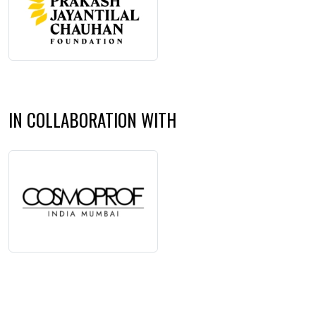
IN COLLABORATION WITH