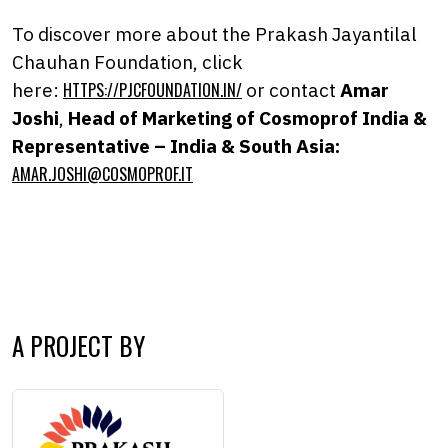
To discover more about the Prakash Jayantilal
Chauhan Foundation, click
here:
HTTPS://PJCFOUNDATION.IN/
or contact
Amar
Joshi
,
Head of Marketing of Cosmoprof India &
Representative – India & South Asia:
AMAR.JOSHI@COSMOPROF.IT
A PROJECT BY