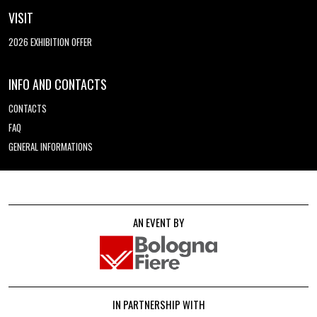
VISIT
2026 EXHIBITION OFFER
INFO AND CONTACTS
CONTACTS
FAQ
GENERAL INFORMATIONS
AN EVENT BY
IN PARTNERSHIP WITH