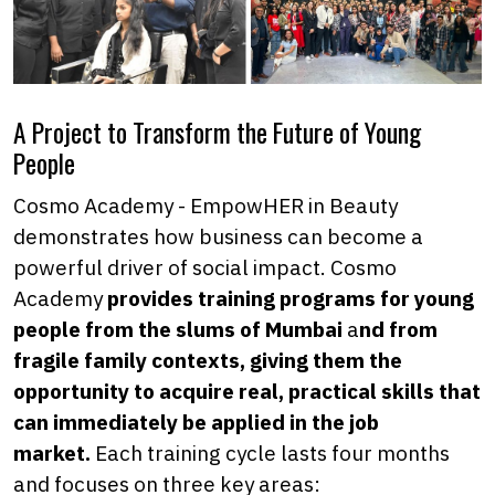
A Project to Transform the Future of Young
People
Cosmo Academy - EmpowHER in Beauty
demonstrates how business can become a
powerful driver of social impact. Cosmo
Academy
provides training programs for young
people from the slums of Mumbai
a
nd from
fragile family contexts, giving them the
opportunity to acquire real, practical skills that
can immediately be applied in the job
market.
Each training cycle lasts four months
and focuses on three key areas: