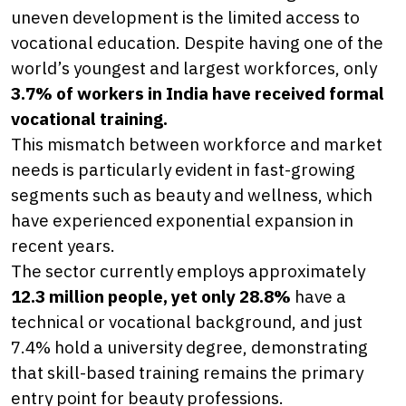
uneven development is the limited access to
vocational education. Despite having one of the
world’s youngest and largest workforces, only
3.7% of workers in India have received formal
vocational training.
This mismatch between workforce and market
needs is particularly evident in fast-growing
segments such as beauty and wellness, which
have experienced exponential expansion in
recent years.
The sector currently employs approximately
12.3 million people, yet only 28.8%
have a
technical or vocational background, and just
7.4% hold a university degree, demonstrating
that skill-based training remains the primary
entry point for beauty professions.