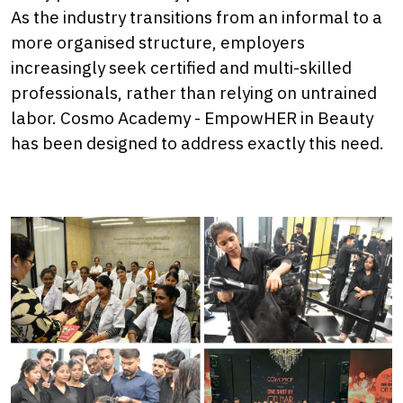
As the industry transitions from an informal to a
more organised structure, employers
increasingly seek certified and multi-skilled
professionals, rather than relying on untrained
labor. Cosmo Academy - EmpowHER in Beauty
has been designed to address exactly this need.