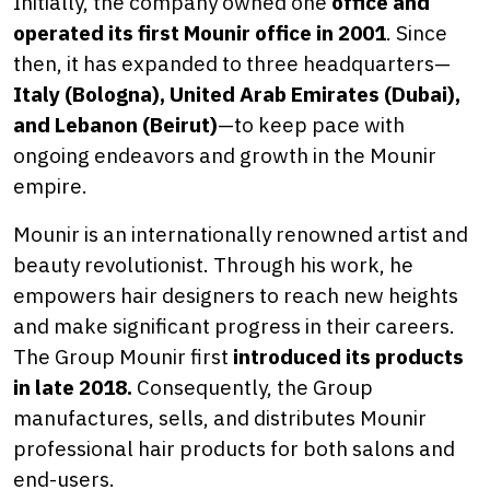
Initially, the company owned one
office and
operated its first Mounir office in 2001
. Since
then, it has expanded to three headquarters—
Italy (Bologna), United Arab Emirates (Dubai),
and Lebanon (Beirut)
—to keep pace with
ongoing endeavors and growth in the Mounir
empire.
Mounir is an internationally renowned artist and
beauty revolutionist. Through his work, he
empowers hair designers to reach new heights
and make significant progress in their careers.
The Group Mounir first
introduced its products
in late 2018.
Consequently, the Group
manufactures, sells, and distributes Mounir
professional hair products for both salons and
end-users.