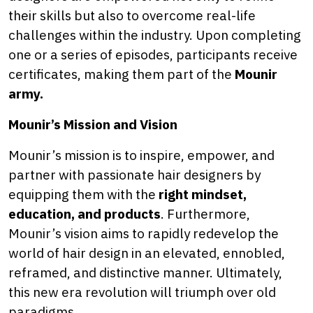
their skills but also to overcome real-life
challenges within the industry. Upon completing
one or a series of episodes, participants receive
certificates, making them part of the
Mounir
army.
Mounir’s Mission and Vision
Mounir’s mission is to inspire, empower, and
partner with passionate hair designers by
equipping them with the
right mindset,
education, and products
. Furthermore,
Mounir’s vision aims to rapidly redevelop the
world of hair design in an elevated, ennobled,
reframed, and distinctive manner. Ultimately,
this new era revolution will triumph over old
paradigms.