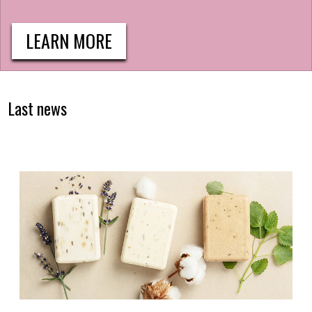
LEARN MORE
Last news