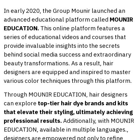
In early 2020, the Group Mounir launched an
advanced educational platform called
MOUNIR
EDUCATION.
This online platform features a
series of educational videos and courses that
provide invaluable insights into the secrets
behind social media success and extraordinary
beauty transformations. As a result, hair
designers are equipped and inspired to master
various color techniques through this platform.
Through MOUNIR EDUCATION, hair designers
can explore
top-tier hair dye brands and kits
that elevate their styling, ultimately achieving
professional results.
Additionally, with MOUNIR
EDUCATION, available in multiple languages.,
designers are empowered not only to refine