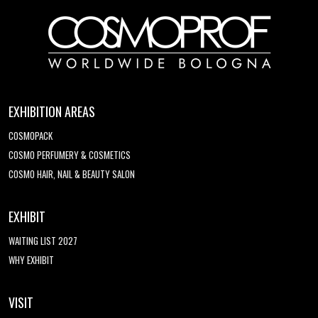
EXHIBITION AREAS
COSMOPACK
COSMO PERFUMERY & COSMETICS
COSMO HAIR, NAIL & BEAUTY SALON
EXHIBIT
WAITING LIST 2027
WHY EXHIBIT
VISIT