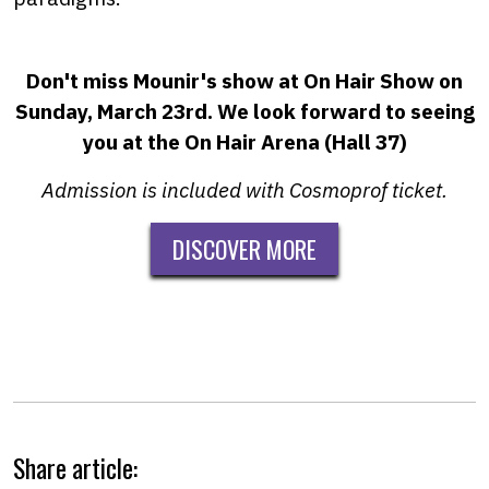
Don't miss Mounir's show at On Hair Show on
Sunday, March 23rd.
We look forward to seeing
you at the On Hair Arena (Hall 37)
Admission is included with Cosmoprof ticket.
DISCOVER MORE
Share article: