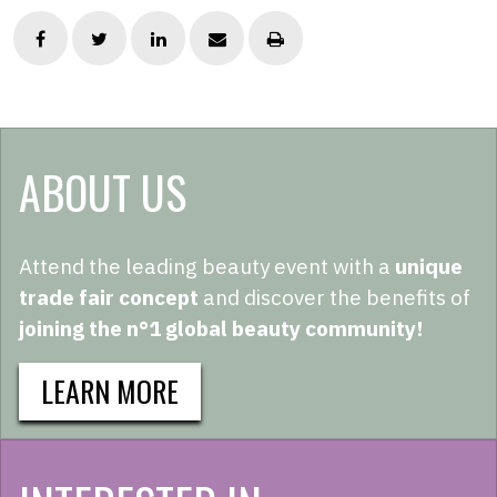
ABOUT US
Attend the leading beauty event with a
unique
trade fair concept
and discover the benefits of
joining the n°1 global beauty community!
LEARN MORE