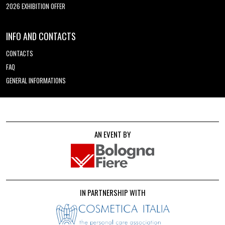
2026 EXHIBITION OFFER
INFO AND CONTACTS
CONTACTS
FAQ
GENERAL INFORMATIONS
AN EVENT BY
IN PARTNERSHIP WITH