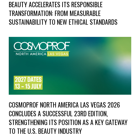
BEAUTY ACCELERATES ITS RESPONSIBLE
TRANSFORMATION: FROM MEASURABLE
SUSTAINABILITY TO NEW ETHICAL STANDARDS
COSMOPROF NORTH AMERICA LAS VEGAS 2026
CONCLUDES A SUCCESSFUL 23RD EDITION,
STRENGTHENING ITS POSITION AS A KEY GATEWAY
TO THE U.S. BEAUTY INDUSTRY