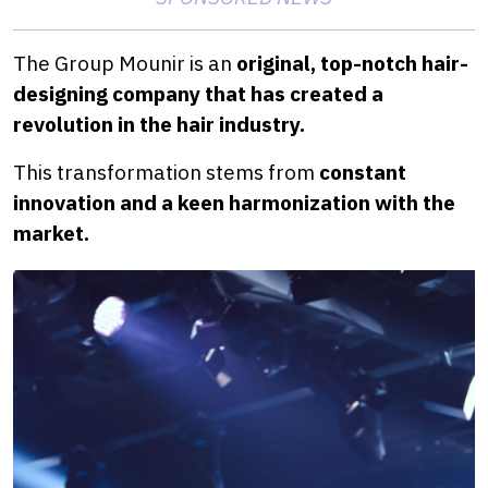
The Group Mounir is an
original, top-notch hair-
designing company that has created a
revolution in the hair industry.
This transformation stems from
constant
innovation and a keen harmonization with the
market.