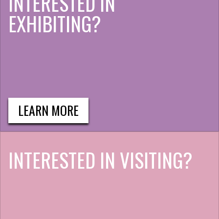
INTERESTED IN
EXHIBITING?
LEARN MORE
INTERESTED IN VISITING?