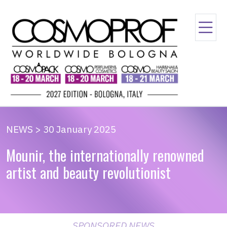
NEWS > 30 January 2025
Mounir, the internationally renowned
artist and beauty revolutionist
SPONSORED NEWS