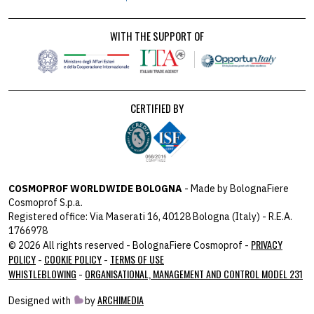
WITH THE SUPPORT OF
CERTIFIED BY
COSMOPROF WORLDWIDE BOLOGNA
- Made by BolognaFiere
Cosmoprof S.p.a.
Registered office: Via Maserati 16, 40128 Bologna (Italy) - R.E.A.
1766978
PRIVACY
© 2026 All rights reserved - BolognaFiere Cosmoprof -
POLICY
COOKIE POLICY
TERMS OF USE
-
-
WHISTLEBLOWING
ORGANISATIONAL, MANAGEMENT AND CONTROL MODEL 231
-
ARCHIMEDIA
Designed with
by
host: 172.31.40.82 - you: