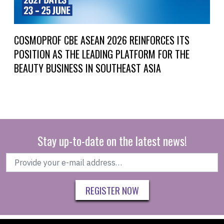
COSMOPROF CBE ASEAN 2026 REINFORCES ITS
POSITION AS THE LEADING PLATFORM FOR THE
BEAUTY BUSINESS IN SOUTHEAST ASIA
Stay up-to-date on the latest news!
REGISTER NOW