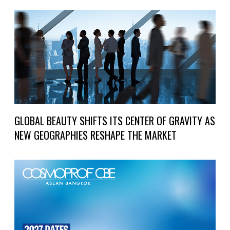
GLOBAL BEAUTY SHIFTS ITS CENTER OF GRAVITY AS
NEW GEOGRAPHIES RESHAPE THE MARKET