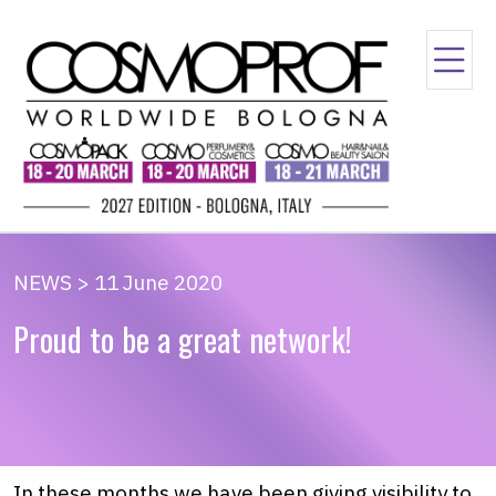
NEWS > 11 June 2020
Proud to be a great network!
In these months we have been giving visibility to