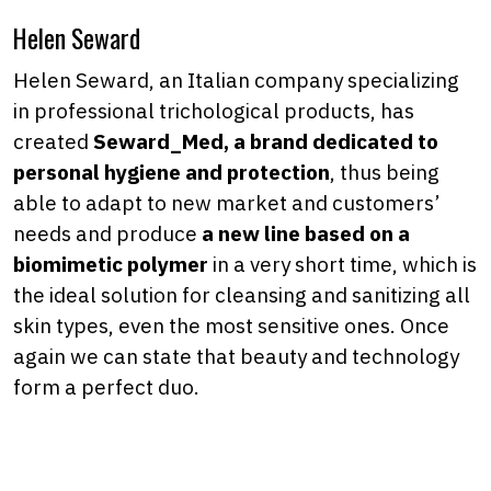
Helen Seward
Helen Seward, an Italian company specializing
in professional trichological products, has
created
Seward_Med, a brand dedicated to
personal hygiene and protection
, thus being
able to adapt to new market and customers’
needs and produce
a new line based on a
biomimetic polymer
in a very short time, which is
the ideal solution for cleansing and sanitizing all
skin types, even the most sensitive ones. Once
again we can state that beauty and technology
form a perfect duo.