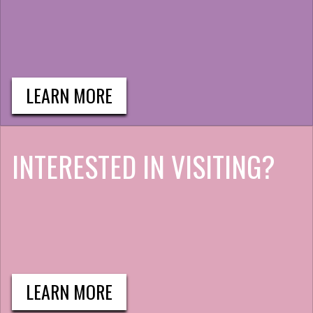
LEARN MORE
INTERESTED IN VISITING?
LEARN MORE