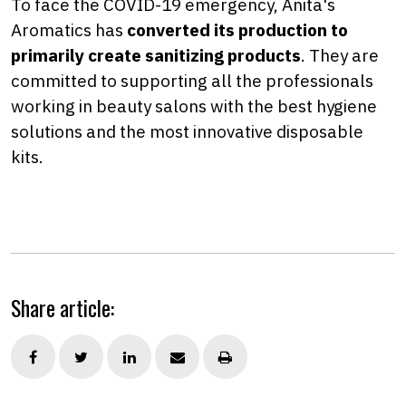
To face the COVID-19 emergency, Anita's
Aromatics has
c
onverted its production to
primarily create sanitizing products
. They are
committed to supporting all the professionals
working in beauty salons with the best hygiene
solutions and the most innovative disposable
kits.
Share article: