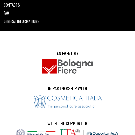
CONTACTS
FAQ
GENERAL INFORMATIONS
AN EVENT BY
IN PARTNERSHIP WITH
WITH THE SUPPORT OF