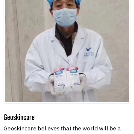
Geoskincare
Geoskincare believes that the world will be a