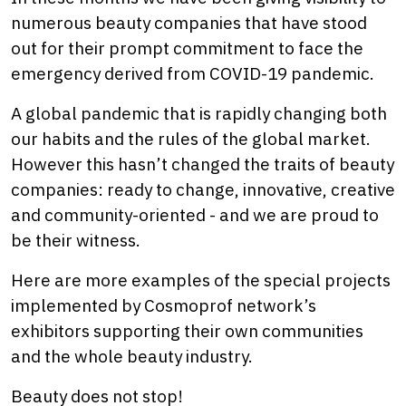
numerous beauty companies that have stood
out for their prompt commitment to face the
emergency derived from COVID-19 pandemic.
A global pandemic that is rapidly changing both
our habits and the rules of the global market.
However this hasn’t changed the traits of beauty
companies: ready to change, innovative, creative
and community-oriented - and we are proud to
be their witness.
Here are more examples of the special projects
implemented by Cosmoprof network’s
exhibitors supporting their own communities
and the whole beauty industry.
Beauty does not stop!