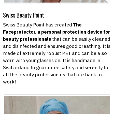
Swiss Beauty Point
Swiss Beauty Point has created
The
Faceprotector, a personal protection device for
beauty professionals
that can be easily cleaned
and disinfected and ensures good breathing. It is
made of extremely robust PET and can be also
worn with your glasses on. It is handmade in
Switzerland to guarantee safety and serenity to
all the beauty professionals that are back to
work!