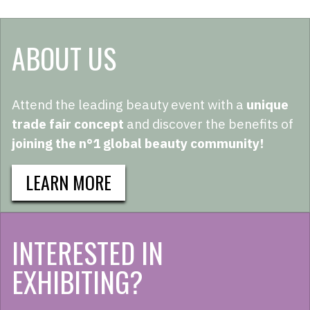
ABOUT US
Attend the leading beauty event with a
unique
trade fair concept
and discover the benefits of
joining the n°1 global beauty community!
LEARN MORE
INTERESTED IN
EXHIBITING?