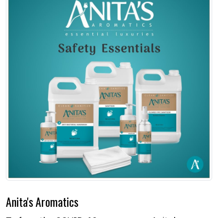
Anita's Aromatics