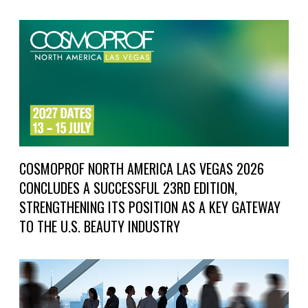
COSMOPROF NORTH AMERICA LAS VEGAS 2026
CONCLUDES A SUCCESSFUL 23RD EDITION,
STRENGTHENING ITS POSITION AS A KEY GATEWAY
TO THE U.S. BEAUTY INDUSTRY