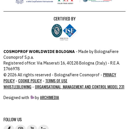
CERTIFIED BY
COSMOPROF WORLDWIDE BOLOGNA
- Made by BolognaFiere
Cosmoprof S.p.a.
Registered office: Via Maserati 16, 40128 Bologna (Italy) - R.E.A.
1766978
PRIVACY
© 2026 All rights reserved - BolognaFiere Cosmoprof -
POLICY
COOKIE POLICY
TERMS OF USE
-
-
WHISTLEBLOWING
ORGANISATIONAL, MANAGEMENT AND CONTROL MODEL 231
-
ARCHIMEDIA
Designed with
by
host: 172.31.40.82 - you:
104.23.197.125
FOLLOW US