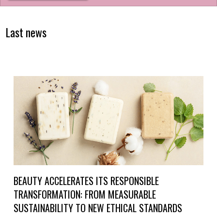
Last news
BEAUTY ACCELERATES ITS RESPONSIBLE
TRANSFORMATION: FROM MEASURABLE
SUSTAINABILITY TO NEW ETHICAL STANDARDS