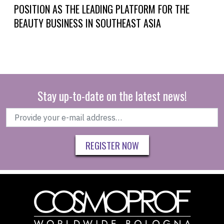
POSITION AS THE LEADING PLATFORM FOR THE
BEAUTY BUSINESS IN SOUTHEAST ASIA
Stay up-to-date on the latest news!
REGISTER NOW