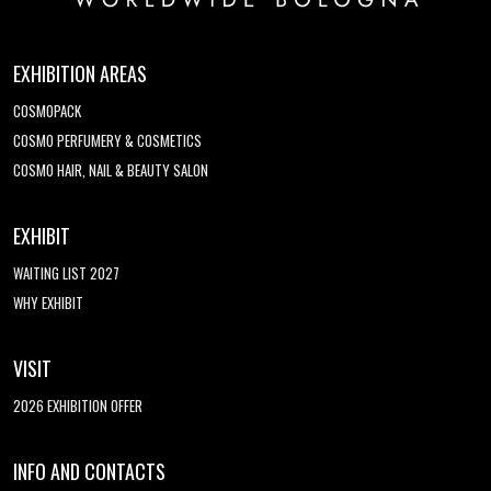
EXHIBITION AREAS
COSMOPACK
COSMO PERFUMERY & COSMETICS
COSMO HAIR, NAIL & BEAUTY SALON
EXHIBIT
WAITING LIST 2027
WHY EXHIBIT
VISIT
2026 EXHIBITION OFFER
INFO AND CONTACTS