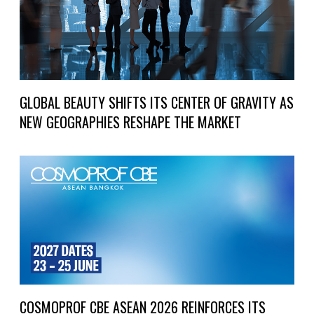
GLOBAL BEAUTY SHIFTS ITS CENTER OF GRAVITY AS
NEW GEOGRAPHIES RESHAPE THE MARKET
COSMOPROF CBE ASEAN 2026 REINFORCES ITS