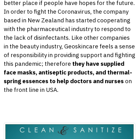
better place if people have hopes for the future.
In order to fight the Coronavirus, the company
based in New Zealand has started cooperating
with the pharmaceutical industry to respond to
the lack of disinfectants. Like other companies
in the beauty industry, Geoskincare feels a sense
of responsibility in providing support and fighting
this pandemic; therefore
they have supplied
face masks, antiseptic products, and thermal-
spring essences to help doctors and nurses
on
the front line in USA.