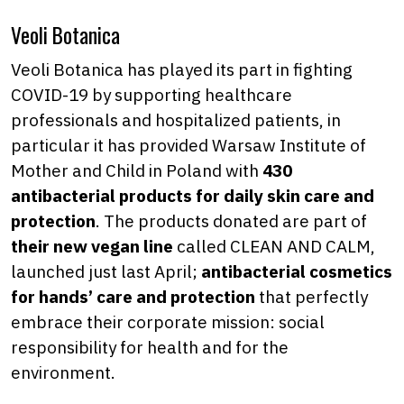
Veoli Botanica
Veoli Botanica has played its part in fighting
COVID-19 by supporting healthcare
professionals and hospitalized patients, in
particular it has provided Warsaw Institute of
Mother and Child in Poland with
430
antibacterial products for daily skin care and
protection
. The products donated are part of
their new vegan line
called CLEAN AND CALM,
launched just last April;
antibacterial cosmetics
for hands’ care and protection
that perfectly
embrace their corporate mission: social
responsibility for health and for the
environment.