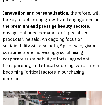
Innovation and personalisation
, therefore, will
be key to bolstering growth and engagement in
t
he premium and prestige beauty sectors,
driving continued demand for “specialised
products”, he said. An ongoing focus on
sustainability will also help, Spicer said, given
consumers are increasingly scrutinising
corporate sustainability efforts, ingredient
transparency, and ethical sourcing, which are all
becoming “critical factors in purchasing
decisions”.