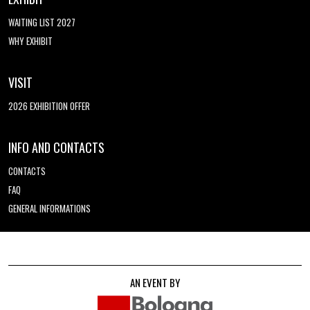
WAITING LIST 2027
WHY EXHIBIT
VISIT
2026 EXHIBITION OFFER
INFO AND CONTACTS
CONTACTS
FAQ
GENERAL INFORMATIONS
AN EVENT BY