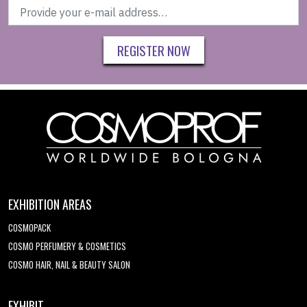
REGISTER NOW
EXHIBITION AREAS
COSMOPACK
COSMO PERFUMERY & COSMETICS
COSMO HAIR, NAIL & BEAUTY SALON
EXHIBIT