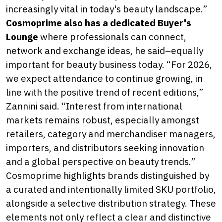
increasingly vital in today's beauty landscape.”
Cosmoprime also has a dedicated Buyer's
Lounge
where professionals can connect,
network and exchange ideas, he said–equally
important for beauty business today. “For 2026,
we expect attendance to continue growing, in
line with the positive trend of recent editions,”
Zannini said. “Interest from international
markets remains robust, especially amongst
retailers, category and merchandiser managers,
importers, and distributors seeking innovation
and a global perspective on beauty trends.”
Cosmoprime highlights brands distinguished by
a curated and intentionally limited SKU portfolio,
alongside a selective distribution strategy. These
elements not only reflect a clear and distinctive