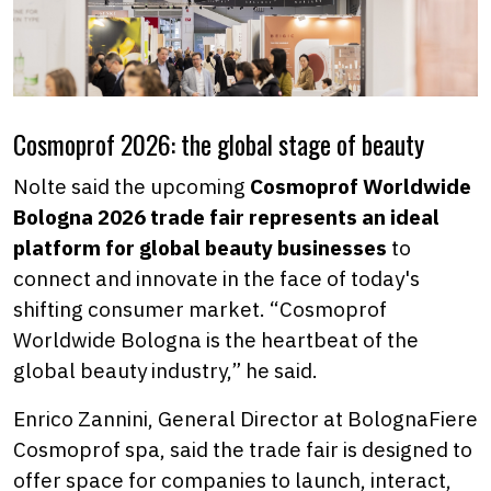
Cosmoprof 2026: the global stage of beauty
Nolte said the upcoming
Cosmoprof Worldwide
Bologna 2026 trade fair represents an ideal
platform for global beauty businesses
to
connect and innovate in the face of today's
shifting consumer market. “Cosmoprof
Worldwide Bologna is the heartbeat of the
global beauty industry,” he said.
Enrico Zannini, General Director at BolognaFiere
Cosmoprof spa, said the trade fair is designed to
offer space for companies to launch, interact,