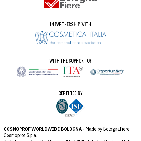
IN PARTNERSHIP WITH
WITH THE SUPPORT OF
CERTIFIED BY
COSMOPROF WORLDWIDE BOLOGNA
- Made by BolognaFiere
Cosmoprof S.p.a.