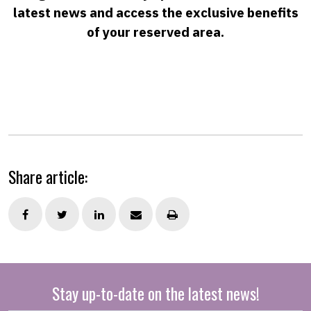
latest news and access the exclusive benefits
of your reserved area.
Share article:
Stay up-to-date on the latest news!