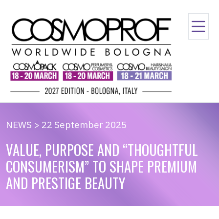
NEWS > 22 September 2025
VALUE, PURPOSE AND “THOUGHTFUL
CONSUMERISM” TO SHAPE PREMIUM
AND PRESTIGE BEAUTY