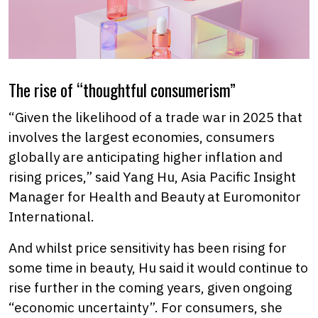
The rise of “thoughtful consumerism”
“Given the likelihood of a trade war in 2025 that
involves the largest economies, consumers
globally are anticipating higher inflation and
rising prices,” said Yang Hu, Asia Pacific Insight
Manager for Health and Beauty at Euromonitor
International.
And whilst price sensitivity has been rising for
some time in beauty, Hu said it would continue to
rise further in the coming years, given ongoing
“economic uncertainty”. For consumers, she