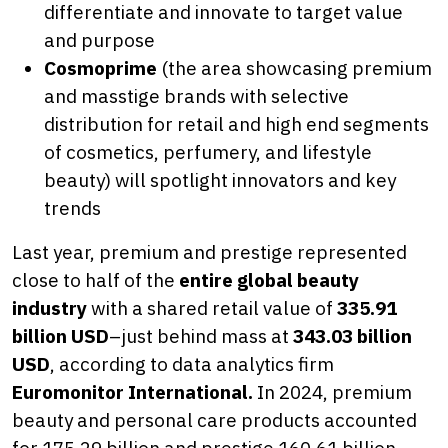
differentiate and innovate to target value
and purpose
Cosmoprime
(the area showcasing premium
and masstige brands with selective
distribution for retail and high end segments
of cosmetics, perfumery, and lifestyle
beauty) will spotlight innovators and key
trends
Last year, premium and prestige represented
close to half of the
entire global beauty
industry
with a shared retail value of
335.91
billion USD
–just behind mass at
343.03 billion
USD
, according to data analytics firm
Euromonitor International.
In 2024, premium
beauty and personal care products accounted
for 175.29 billion and prestige 160.61 billion,