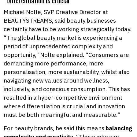
“Differentiation is crucial”
Michael Nolte, SVP Creative Director at
BEAUTYSTREAMS, said beauty businesses
certainly have to be working strategically today.
“The global beauty market is experiencing a
period of unprecedented complexity and
opportunity,” Nolte explained. “Consumers are
demanding more performance, more
personalisation, more sustainability, whilst also
navigating new values around wellness,
inclusivity, and conscious consumption. This has
resulted in a hyper-competitive environment
where differentiation is crucial and innovation
must be both meaningful and measurable.”
For beauty brands, he said this means
balancing
complexity and creativity
. “Those who can