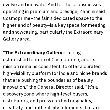
evolve and innovate. And for those businesses
operating in premium and prestige, Zannini said
Cosmoprime–the fair's dedicated space to the
higher end of beauty–is a key space for meeting
and showcasing, particularly the Extraordinary
Gallery area.
“
The Extraordinary Gallery
is a long-
established feature of Cosmoprime, and its
mission remains consistent: to offer a curated,
high-visibility platform for indie and niche brands
that are pushing the boundaries of beauty
innovation,” the General Director said. “It's a
discovery zone where high-level buyers,
distributors, and press can find originality,
creativity, and authenticity–elements that are