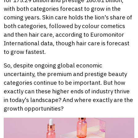
with both categories forecast to grow in the
coming years. Skin care holds the lion's share of
both categories, followed by colour cometics
and then hair care, according to Euromonitor
International data, though hair care is forecast
to grow fastest.
So, despite ongoing global economic
uncertainty, the premium and prestige beauty
categories continue to be important. But how
exactly can these higher ends of industry thrive
in today's landscape? And where exactly are the
growth opportunities?