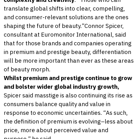
translate global shifts into clear, compelling,
and consumer-relevant solutions are the ones
shaping the future of beauty.”Connor Spicer,
consultant at Euromonitor International, said
that for those brands and companies operating
in premium and prestige beauty, differentiation
will be more important than ever as these areas
of beauty morph.
Whilst premium and prestige continue to grow
and bolster wider global industry growth,
Spicer said masstige is also continuing its rise as
consumers balance quality and value in
response to economic uncertainties. “As such,
the definition of premium is evolving–less about
price, more about perceived value and
purpose,” he said.