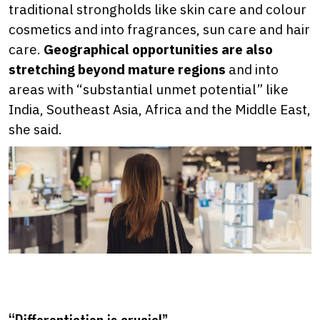
traditional strongholds like skin care and colour
cosmetics and into fragrances, sun care and hair
care.
Geographical opportunities are also
stretching beyond mature regions
and into
areas with “substantial unmet potential” like
India, Southeast Asia, Africa and the Middle East,
she said.