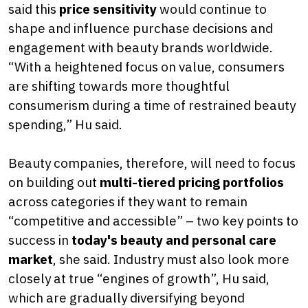
said this
price sensitivity
would continue to
shape and influence purchase decisions and
engagement with beauty brands worldwide.
“With a heightened focus on value, consumers
are shifting towards more thoughtful
consumerism during a time of restrained beauty
spending,” Hu said.
Beauty companies, therefore, will need to focus
on building out
multi-tiered pricing portfolios
across categories if they want to remain
“competitive and accessible” – two key points to
success in
today's beauty and personal care
market
, she said. Industry must also look more
closely at true “engines of growth”, Hu said,
which are gradually diversifying beyond