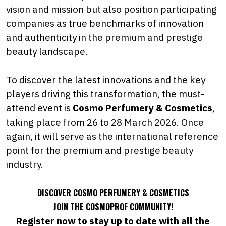
vision and mission but also position participating
companies as true benchmarks of innovation
and authenticity in the premium and prestige
beauty landscape.
To discover the latest innovations and the key
players driving this transformation, the must-
attend event is
Cosmo Perfumery & Cosmetics
,
taking place from 26 to 28 March 2026. Once
again, it will serve as the international reference
point for the premium and prestige beauty
industry.
DISCOVER
COSMO PERFUMERY & COSMETICS
JOIN THE COSMOPROF COMMUNITY!
Register now to stay up to date with all the