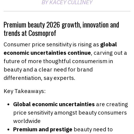
BY KACEY CULLINEY
Premium beauty 2026 growth, innovation and
trends at Cosmoprof
Consumer price sensitivity is rising as
global
economic uncertainties continue
, carving out a
future of more thoughtful consumerism in
beauty and a clear need for brand
differentiation, say experts.
Key Takeaways:
Global economic uncertainties
are creating
price sensitivity amongst beauty consumers
worldwide
Premium and prestige
beauty need to