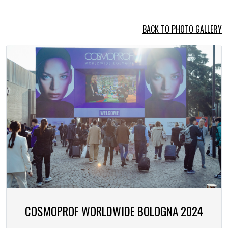
BACK TO PHOTO GALLERY
COSMOPROF WORLDWIDE BOLOGNA 2024