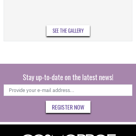
SEE THE GALLERY
Stay up-to-date on the latest news!
REGISTER NOW