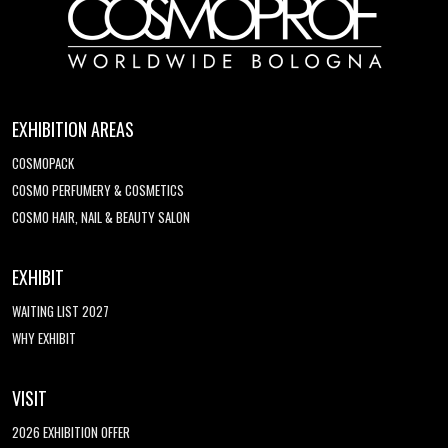
EXHIBITION AREAS
COSMOPACK
COSMO PERFUMERY & COSMETICS
COSMO HAIR, NAIL & BEAUTY SALON
EXHIBIT
WAITING LIST 2027
WHY EXHIBIT
VISIT
2026 EXHIBITION OFFER