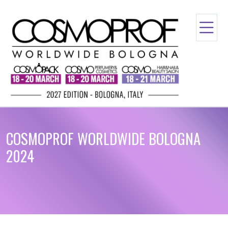
COSMOPROF WORLDWIDE BOLOGNA
2024