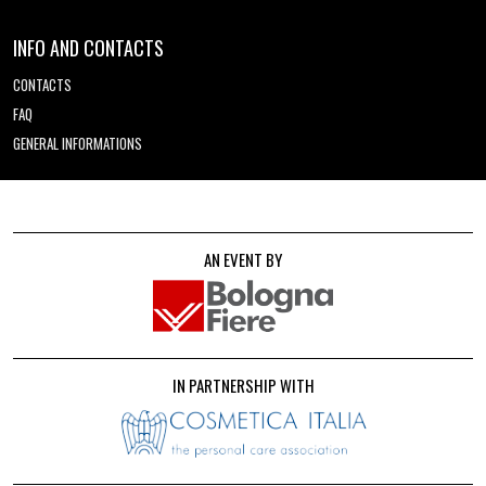
INFO AND CONTACTS
CONTACTS
FAQ
GENERAL INFORMATIONS
AN EVENT BY
IN PARTNERSHIP WITH