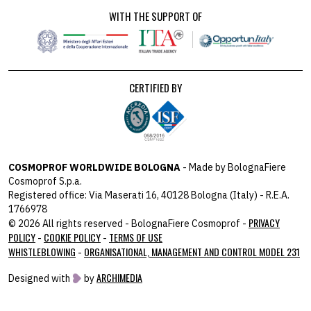
WITH THE SUPPORT OF
CERTIFIED BY
COSMOPROF WORLDWIDE BOLOGNA
- Made by BolognaFiere
Cosmoprof S.p.a.
Registered office: Via Maserati 16, 40128 Bologna (Italy) - R.E.A.
1766978
PRIVACY
© 2026 All rights reserved - BolognaFiere Cosmoprof -
POLICY
COOKIE POLICY
TERMS OF USE
-
-
WHISTLEBLOWING
ORGANISATIONAL, MANAGEMENT AND CONTROL MODEL 231
-
ARCHIMEDIA
Designed with
by
host: 172.31.40.82 - you:
104.23.243.42