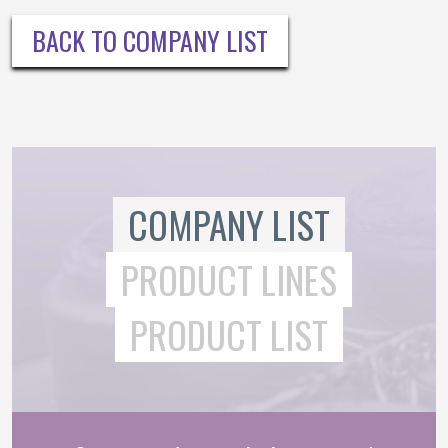
BACK TO COMPANY LIST
COMPANY LIST
PRODUCT LINES
PRODUCT LIST