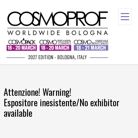
Attenzione! Warning!
Espositore inesistente/No exhibitor
available