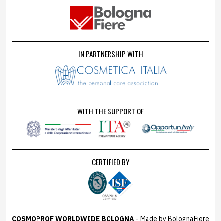
IN PARTNERSHIP WITH
WITH THE SUPPORT OF
CERTIFIED BY
COSMOPROF WORLDWIDE BOLOGNA
- Made by BolognaFiere