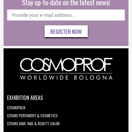
Stay up-to-date on the latest news!
REGISTER NOW
EXHIBITION AREAS
COSMOPACK
COSMO PERFUMERY & COSMETICS
COSMO HAIR, NAIL & BEAUTY SALON