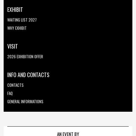
EXHIBIT
WAITING LIST 2027
WHY EXHIBIT
VISIT
2026 EXHIBITION OFFER
INFO AND CONTACTS
CONTACTS
FAQ
GENERAL INFORMATIONS
AN EVENT BY