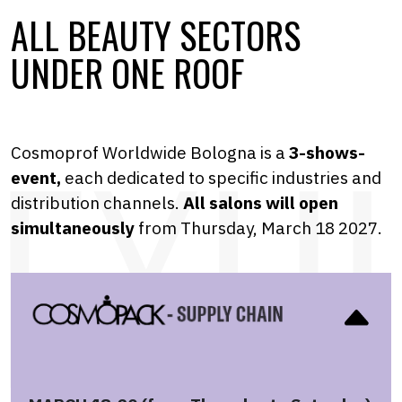
ALL BEAUTY SECTORS
UNDER ONE ROOF
Cosmoprof Worldwide Bologna is a
3-shows-
event,
each dedicated to specific industries and
distribution channels.
A
ll salons will open
simultaneously
from Thursday, March 18 2027.