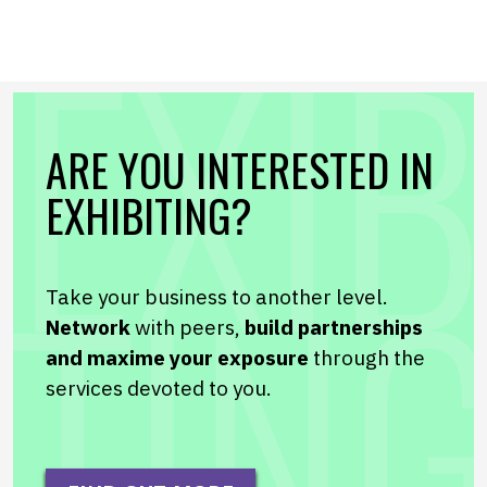
ARE YOU INTERESTED IN
EXHIBITING?
Take your business to another level.
Network
with peers,
build partnerships
and maxime your exposure
through the
services devoted to you.