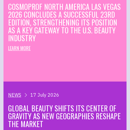
COSMOPROF NORTH AMERICA LAS VEGAS
2026 CONCLUDES A SUCCESSFUL 23RD
EDITION, STRENGTHENING ITS POSITION
AS A KEY GATEWAY TO THE U.S. BEAUTY
INDUSTRY
LEARN MORE
NEWS
17 July 2026
GLOBAL BEAUTY SHIFTS ITS CENTER OF
GRAVITY AS NEW GEOGRAPHIES RESHAPE
THE MARKET