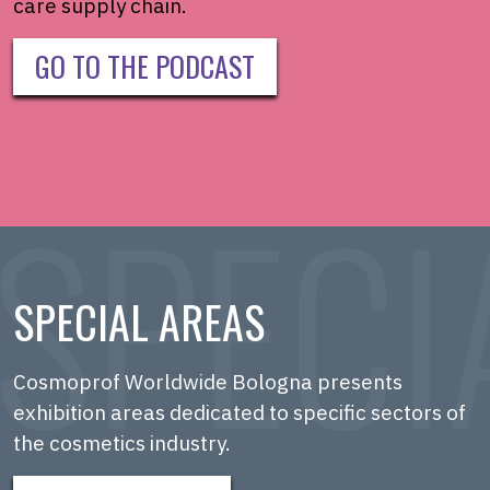
care supply chain.
GO TO THE PODCAST
SPECIAL AREAS
Cosmoprof Worldwide Bologna presents
exhibition areas dedicated to specific sectors of
the cosmetics industry.