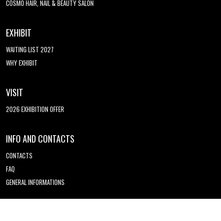
COSMO HAIR, NAIL & BEAUTY SALON
EXHIBIT
WAITING LIST 2027
WHY EXHIBIT
VISIT
2026 EXHIBITION OFFER
INFO AND CONTACTS
CONTACTS
FAQ
GENERAL INFORMATIONS