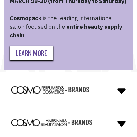
MARCH 18-20 (from Thursday to Saturday)
Cosmopack
is the leading international
salon focused on the
entire beauty supply
chain
.
LEARN MORE