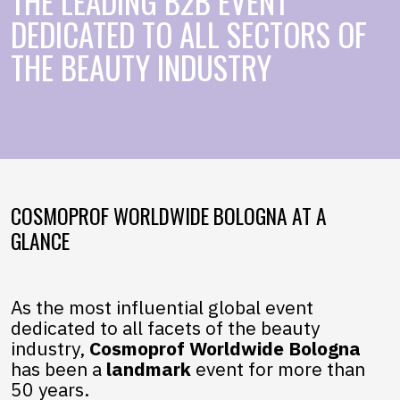
THE LEADING B2B EVENT
DEDICATED TO ALL SECTORS OF
THE BEAUTY INDUSTRY
COSMOPROF WORLDWIDE BOLOGNA AT A
GLANCE
As the most influential global event
dedicated to all facets of the beauty
industry,
Cosmoprof Worldwide Bologna
has been a
landmark
event for more than
50 years.