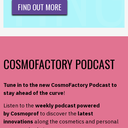
FIND OUT MORE
COSMOFACTORY PODCAST
Tune in to the new
CosmoFactory
Podcast to
stay ahead of the
curve
!
Listen to the
weekly podcast powered
by
Cosmoprof
to
discover the
latest
innovations
along the cosmetics and
personal