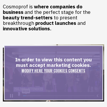
Cosmoprof is
where companies do
business
and the perfect stage for the
beauty trend-setters
to present
breakthrough
product
launches
and
innovative solutions
.
In order to view this content you
must accept marketing cookies.
MODIFY HERE YOUR COOKIES CONSENTS