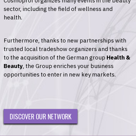
Cosmoprof organizes many events in the beauty
sector, including the field of wellness and
health.
Furthermore, thanks to new partnerships with
trusted local tradeshow organizers and thanks
to the acquisition of the German group
Health &
Beauty
, the Group enriches your business
opportunities to enter in new key markets.
DISCOVER OUR NETWORK