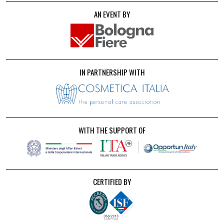
AN EVENT BY
IN PARTNERSHIP WITH
WITH THE SUPPORT OF
CERTIFIED BY