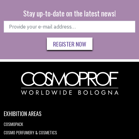
Stay up-to-date on the latest news!
REGISTER NOW
EXHIBITION AREAS
COSMOPACK
COSMO PERFUMERY & COSMETICS