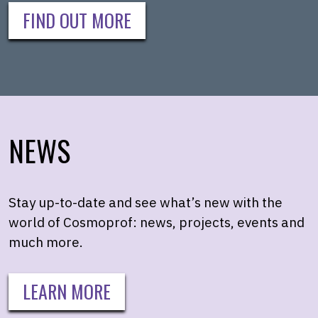
FIND OUT MORE
NEWS
Stay up-to-date and see what’s new with the
world of Cosmoprof: news, projects, events and
much more.
LEARN MORE