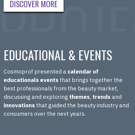
DISCOVER MORE
EDUCATIONAL & EVENTS
Cosmoprof presented a
calendar of
educationals events
that brings together the
best professionals from the beauty market,
discussing and exploring
themes
,
trends
and
innovations
that guided the beauty industry and
consumers over the next years.