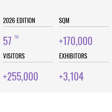
2026 EDITION
SQM
57
170,000
TH
+
VISITORS
EXHIBITORS
255,000
3,104
+
+