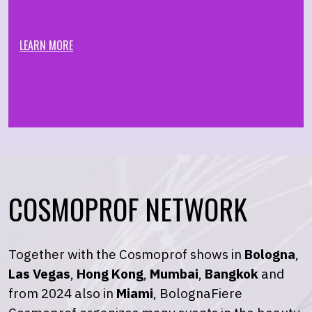
LEARN MORE
COSMOPROF NETWORK
Together with the Cosmoprof shows in
Bologna
,
Las Vegas
,
Hong Kong
,
Mumbai
,
Bangkok
and
from 2024 also in
Miami
, BolognaFiere