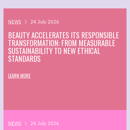
NEWS
24 July 2026
BEAUTY ACCELERATES ITS RESPONSIBLE
TRANSFORMATION: FROM MEASURABLE
SUSTAINABILITY TO NEW ETHICAL
STANDARDS
LEARN MORE
NEWS
24 July 2026