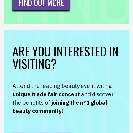
FIND OUT MORE
ARE YOU INTERESTED IN
VISITING?
Attend the leading beauty event with a
unique trade fair concept
and discover
the benefits of
joining the n°1 global
beauty community
!